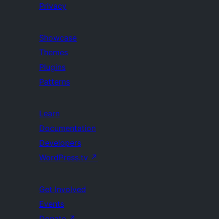
Privacy
Showcase
Themes
Plugins
Patterns
Learn
Documentation
Developers
WordPress.tv
↗
Get Involved
Events
Donate
↗