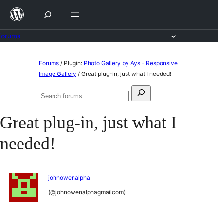
Skip
to
content
Forums
Skip
Forums
/
Plugin:
Photo Gallery by Ays - Responsive
to
Image Gallery
/
Great plug-in, just what I needed!
content
Search
Search
for:
forums
Great plug-in, just what I
needed!
johnowenalpha
(@johnowenalphagmailcom)