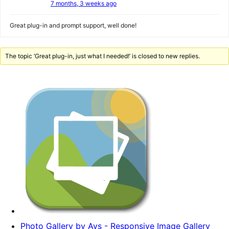
7 months, 3 weeks ago
Great plug-in and prompt support, well done!
The topic ‘Great plug-in, just what I needed!’ is closed to new replies.
Photo Gallery by Ays - Responsive Image Gallery