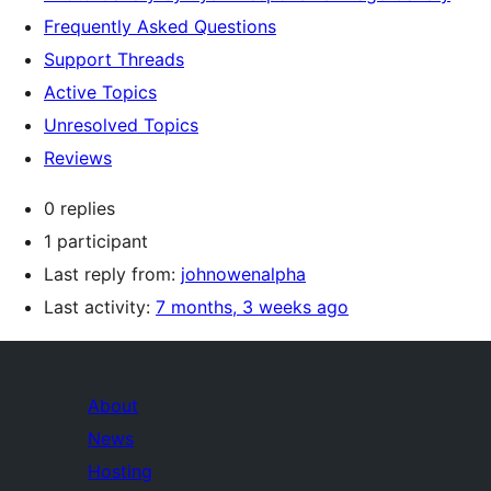
Frequently Asked Questions
Support Threads
Active Topics
Unresolved Topics
Reviews
0 replies
1 participant
Last reply from:
johnowenalpha
Last activity:
7 months, 3 weeks ago
About
News
Hosting