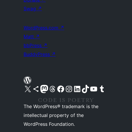
Swag
↗
WordPress.com
↗
Matt
↗
bbPress
↗
BuddyPress
↗
Visit our X (formerly Twitter) account
Visit our Bluesky account
Visit our Mastodon account
Visit our Threads account
Visit our Facebook page
Visit our Instagram account
Visit our LinkedIn account
Visit our TikTok account
Visit our YouTube channel
Visit our Tumblr account
The WordPress® trademark is the
intellectual property of the
WordPress Foundation.