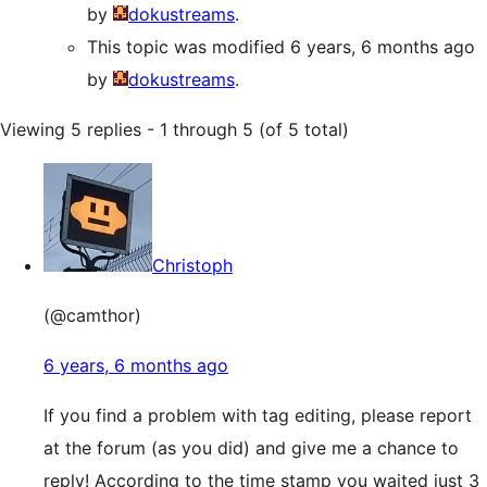
by
dokustreams
.
This topic was modified 6 years, 6 months ago
by
dokustreams
.
Viewing 5 replies - 1 through 5 (of 5 total)
Christoph
(@camthor)
6 years, 6 months ago
If you find a problem with tag editing, please report
at the forum (as you did) and give me a chance to
reply! According to the time stamp you waited just 3