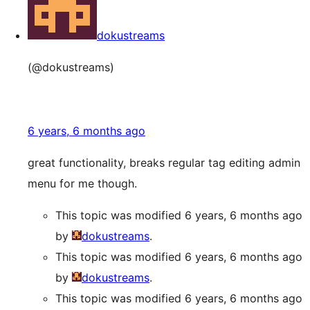
dokustreams
(@dokustreams)
6 years, 6 months ago
great functionality, breaks regular tag editing admin
menu for me though.
This topic was modified 6 years, 6 months ago
by
dokustreams
.
This topic was modified 6 years, 6 months ago
by
dokustreams
.
This topic was modified 6 years, 6 months ago