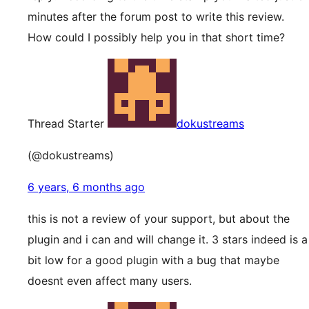
minutes after the forum post to write this review.
How could I possibly help you in that short time?
Thread Starter
dokustreams
(@dokustreams)
6 years, 6 months ago
this is not a review of your support, but about the
plugin and i can and will change it. 3 stars indeed is a
bit low for a good plugin with a bug that maybe
doesnt even affect many users.