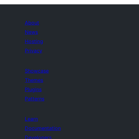
About
News
Hosting
Privacy
Showcase
Themes
Plugins
Patterns
Learn
Documentation
Developers