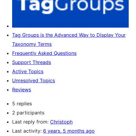
Tag Groups is the Advanced Way to Display Your
Taxonomy Terms
Frequently Asked Questions
Support Threads
Active Topics
Unresolved Topics
Reviews
5 replies
2 participants
Last reply from:
Christoph
Last activity:
6 years, 5 months ago