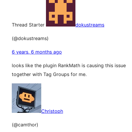
Thread Starter
dokustreams
(@dokustreams)
6 years, 6 months ago
looks like the plugin RankMath is causing this issue
together with Tag Groups for me.
Christoph
(@camthor)