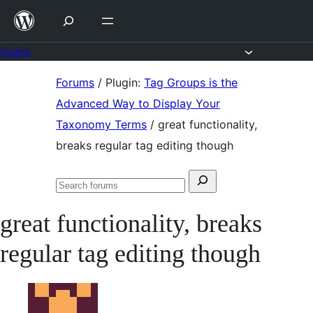
Skip
to
content
Forums
Skip
Forums
/
Plugin:
Tag Groups is the
to
Advanced Way to Display Your
content
Taxonomy Terms
/
great functionality,
breaks regular tag editing though
Search
Search
for:
forums
great functionality, breaks
regular tag editing though