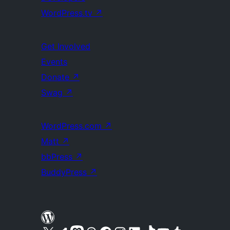
WordPress.tv
↗
Get Involved
Events
Donate
↗
Swag
↗
WordPress.com
↗
Matt
↗
bbPress
↗
BuddyPress
↗