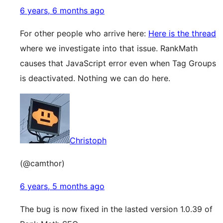
6 years, 6 months ago
For other people who arrive here:
Here is the thread
where we investigate into that issue. RankMath
causes that JavaScript error even when Tag Groups
is deactivated. Nothing we can do here.
Christoph
(@camthor)
6 years, 5 months ago
The bug is now fixed in the lasted version 1.0.39 of