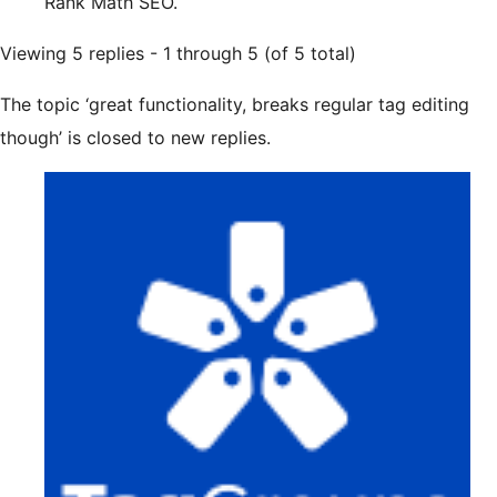
Rank Math SEO.
Viewing 5 replies - 1 through 5 (of 5 total)
The topic ‘great functionality, breaks regular tag editing
though’ is closed to new replies.