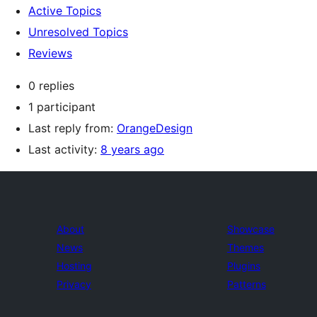
Active Topics
Unresolved Topics
Reviews
0 replies
1 participant
Last reply from:
OrangeDesign
Last activity:
8 years ago
About
Showcase
News
Themes
Hosting
Plugins
Privacy
Patterns