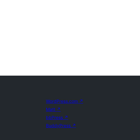
WordPress.com
↗
Matt
↗
bbPress
↗
BuddyPress
↗