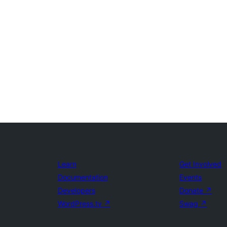
Learn
Get Involved
Documentation
Events
Developers
Donate
↗
WordPress.tv
↗
Swag
↗