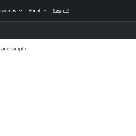
esources
About
Swag
↗
 and simple