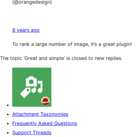
(@orangedesign)
8 years ago
To rank a large number of image, it’s a great plugin!
The topic ‘Great and simple’ is closed to new replies.
Attachment Taxonomies
Frequently Asked Questions
Support Threads