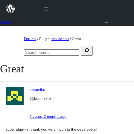
Skip
to
content
Forums
Skip
Forums
/
Plugin:
MslsMenu
/
Great
to
Search
content
Search
for:
forums
Great
keramiko
(@keramiko)
7 years, 3 months ago
super plug-in , thank you very much to the developers!