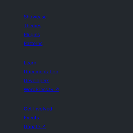
Showcase
Themes
Plugins
Patterns
Learn
Documentation
Developers
WordPress.tv
↗
Get Involved
Events
Donate
↗