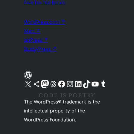
Five for the Future
WordPress.com
↗
Matt
↗
bbPress
↗
BuddyPress
↗
Visit our X (formerly Twitter) account
Visit our Bluesky account
Visit our Mastodon account
Visit our Threads account
Visit our Facebook page
Visit our Instagram account
Visit our LinkedIn account
Visit our TikTok account
Visit our YouTube channel
Visit our Tumblr account
The WordPress® trademark is the
intellectual property of the
WordPress Foundation.