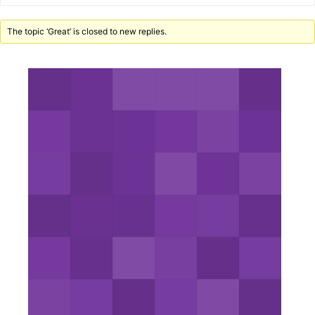
The topic ‘Great’ is closed to new replies.