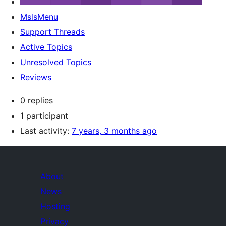
MslsMenu
Support Threads
Active Topics
Unresolved Topics
Reviews
0 replies
1 participant
Last activity:
7 years, 3 months ago
About
News
Hosting
Privacy