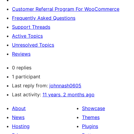
Customer Referral Program For WooCommerce
Frequently Asked Questions
Support Threads
Active Topics
Unresolved Topics
Reviews
0 replies
1 participant
Last reply from:
johnnash0605
Last activity:
11 years, 2 months ago
About
Showcase
News
Themes
Hosting
Plugins