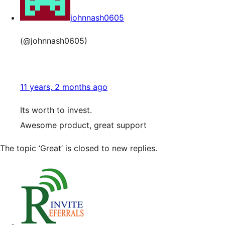
johnnash0605
(@johnnash0605)
11 years, 2 months ago
Its worth to invest.
Awesome product, great support
The topic ‘Great’ is closed to new replies.