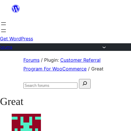
Skip
to
content
Get WordPress
Forums
Skip
Forums
/
Plugin:
Customer Referral
to
Program For WooCommerce
/
Great
content
Search
Search
for:
forums
Great