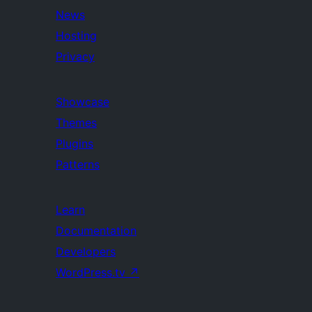
News
Hosting
Privacy
Showcase
Themes
Plugins
Patterns
Learn
Documentation
Developers
WordPress.tv
↗