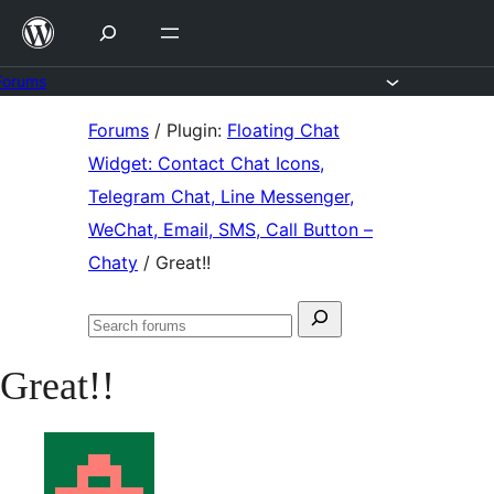
Skip
to
content
Forums
Skip
Forums
/
Plugin:
Floating Chat
to
Widget: Contact Chat Icons,
content
Telegram Chat, Line Messenger,
WeChat, Email, SMS, Call Button –
Chaty
/
Great!!
Search
Search
for:
forums
Great!!