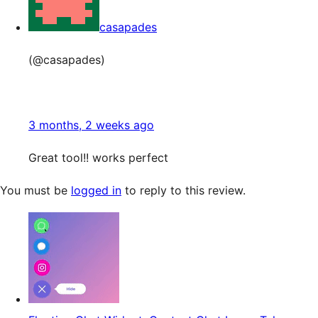
casapades
(@casapades)
3 months, 2 weeks ago
Great tool!! works perfect
You must be
logged in
to reply to this review.