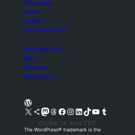
Get Involved
Events
Donate
↗
Five for the Future
WordPress.com
↗
Matt
↗
bbPress
↗
BuddyPress
↗
Visit our X (formerly Twitter) account
Visit our Bluesky account
Visit our Mastodon account
Visit our Threads account
Visit our Facebook page
Visit our Instagram account
Visit our LinkedIn account
Visit our TikTok account
Visit our YouTube channel
Visit our Tumblr account
The WordPress® trademark is the