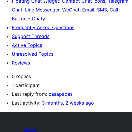
Floating Chat Widget: Contact Chat Icons, Telegram
Chat, Line Messenger, WeChat, Email, SMS, Call
Button – Chaty
Frequently Asked Questions
Support Threads
Active Topics
Unresolved Topics
Reviews
0 replies
1 participant
Last reply from:
casapades
Last activity:
3 months, 2 weeks ago
About