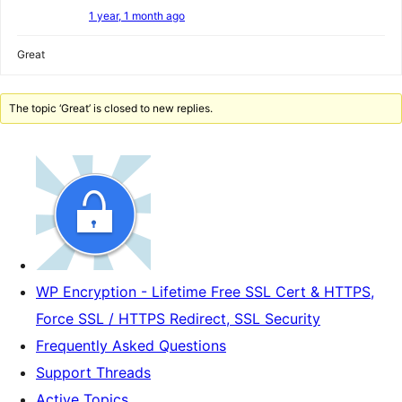
1 year, 1 month ago
Great
The topic ‘Great’ is closed to new replies.
WP Encryption - Lifetime Free SSL Cert & HTTPS,
Force SSL / HTTPS Redirect, SSL Security
Frequently Asked Questions
Support Threads
Active Topics