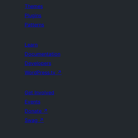
Themes
Plugins
Patterns
Learn
Documentation
Developers
WordPress.tv
↗
Get Involved
Events
Donate
↗
Swag
↗