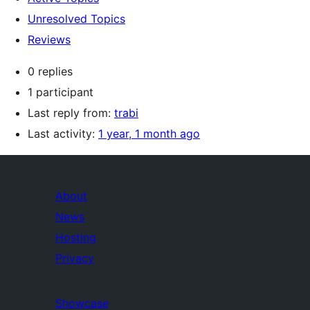
Unresolved Topics
Reviews
0 replies
1 participant
Last reply from:
trabi
Last activity:
1 year, 1 month ago
About
News
Hosting
Privacy
Showcase