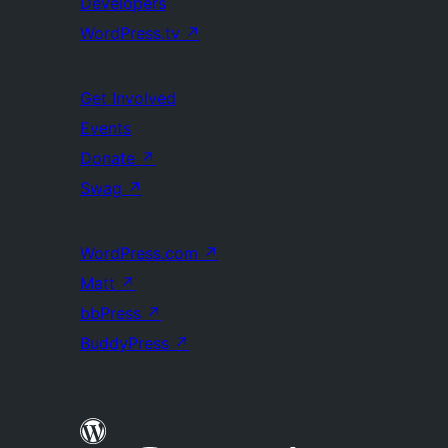
Developers
WordPress.tv
↗
Get Involved
Events
Donate
↗
Swag
↗
WordPress.com
↗
Matt
↗
bbPress
↗
BuddyPress
↗