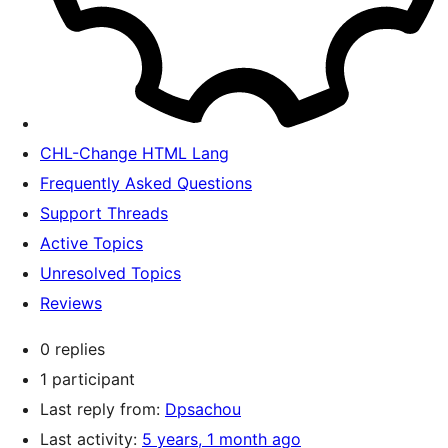
CHL-Change HTML Lang
Frequently Asked Questions
Support Threads
Active Topics
Unresolved Topics
Reviews
0 replies
1 participant
Last reply from:
Dpsachou
Last activity:
5 years, 1 month ago