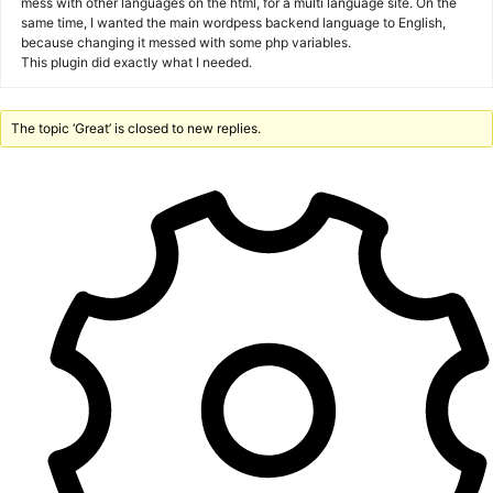
mess with other languages on the html, for a multi language site. On the
same time, I wanted the main wordpess backend language to English,
because changing it messed with some php variables.
This plugin did exactly what I needed.
The topic ‘Great’ is closed to new replies.