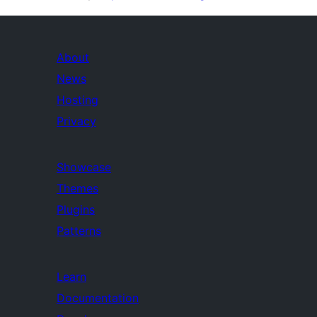
About
News
Hosting
Privacy
Showcase
Themes
Plugins
Patterns
Learn
Documentation