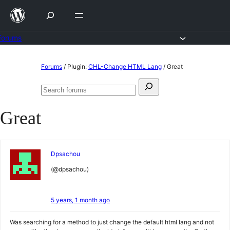
Skip
to
content
Forums
Skip
Forums
/
Plugin:
CHL-Change HTML Lang
/
Great
to
Search
content
Search
for:
forums
Great
Dpsachou
(@dpsachou)
5 years, 1 month ago
Was searching for a method to just change the default html lang and not