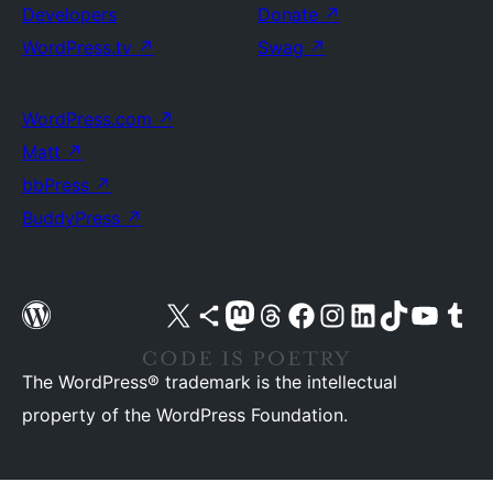
Developers
Donate
↗
WordPress.tv
↗
Swag
↗
WordPress.com
↗
Matt
↗
bbPress
↗
BuddyPress
↗
Visit our X (formerly Twitter) account
Visit our Bluesky account
Visit our Mastodon account
Visit our Threads account
Visit our Facebook page
Visit our Instagram account
Visit our LinkedIn account
Visit our TikTok account
Visit our YouTube cha
Visit our Tu
The WordPress® trademark is the intellectual
property of the WordPress Foundation.