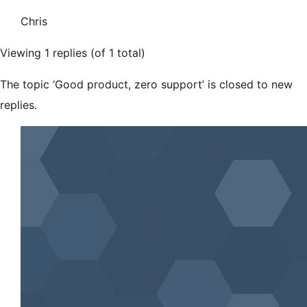
Chris
Viewing 1 replies (of 1 total)
The topic ‘Good product, zero support’ is closed to new
replies.