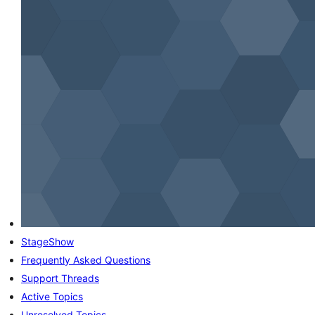
StageShow
Frequently Asked Questions
Support Threads
Active Topics
Unresolved Topics