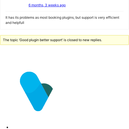
6 months, 3 weeks ago
It has its problems as most booking plugins, but support is very efficient
and helpfull
The topic ‘Good plugin better support’ is closed to new replies.