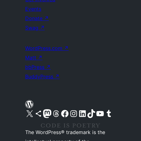
Events
Donate
↗
Swag
↗
WordPress.com
↗
Matt
↗
bbPress
↗
BuddyPress
↗
Visit our X (formerly Twitter) account
Visit our Bluesky account
Visit our Mastodon account
Visit our Threads account
Visit our Facebook page
Visit our Instagram account
Visit our LinkedIn account
Visit our TikTok account
Visit our YouTube channel
Visit our Tumblr account
The WordPress® trademark is the