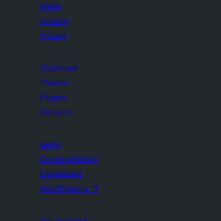
News
Hosting
Privacy
Showcase
Themes
Plugins
Patterns
Learn
Documentation
Developers
WordPress.tv
↗
Get Involved