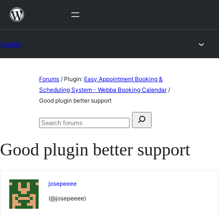
Skip
to
content
Forums
Skip
Forums
/
Plugin:
Easy Appointment Booking &
to
Scheduling System - Webba Booking Calendar
/
Good plugin better support
content
Search
Search
for:
forums
Good plugin better support
josepeeee
(@josepeeee)