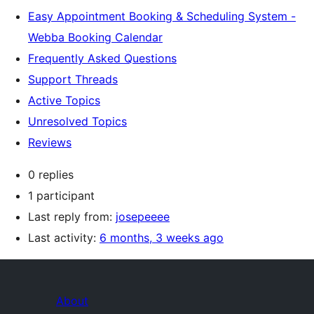
Easy Appointment Booking & Scheduling System -
Webba Booking Calendar
Frequently Asked Questions
Support Threads
Active Topics
Unresolved Topics
Reviews
0 replies
1 participant
Last reply from:
josepeeee
Last activity:
6 months, 3 weeks ago
About