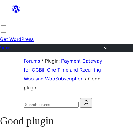
Skip
to
content
Get WordPress
Forums
Skip
Forums
/
Plugin:
Payment Gateway
to
for CCBill One Time and Recurring –
content
Woo and WooSubscription
/
Good
plugin
Search
Search
for:
forums
Good plugin