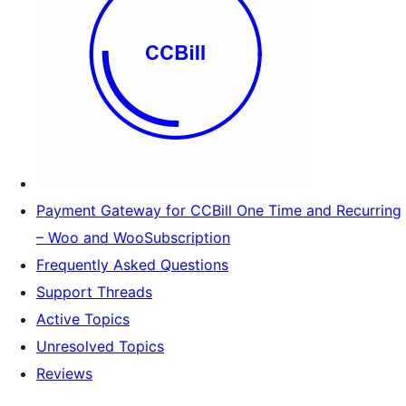
Payment Gateway for CCBill One Time and Recurring
– Woo and WooSubscription
Frequently Asked Questions
Support Threads
Active Topics
Unresolved Topics
Reviews