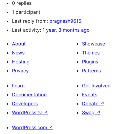
0 replies
1 participant
Last reply from:
pragnesh9616
Last activity:
1 year, 3 months ago
About
Showcase
News
Themes
Hosting
Plugins
Privacy
Patterns
Learn
Get Involved
Documentation
Events
Developers
Donate
↗
WordPress.tv
↗
Swag
↗
WordPress.com
↗