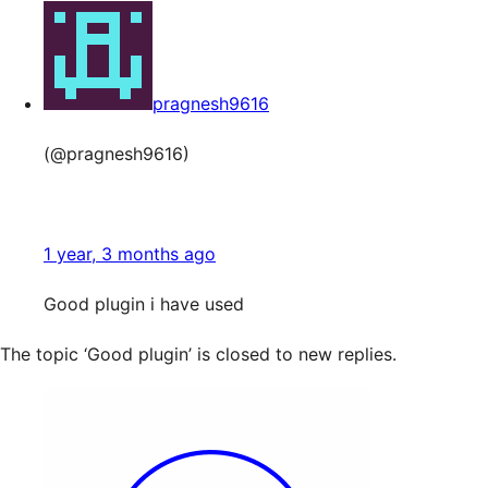
pragnesh9616
(@pragnesh9616)
1 year, 3 months ago
Good plugin i have used
The topic ‘Good plugin’ is closed to new replies.