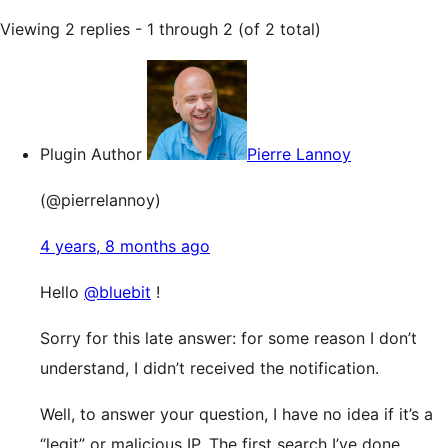
Viewing 2 replies - 1 through 2 (of 2 total)
Plugin Author
Pierre Lannoy
(@pierrelannoy)
4 years, 8 months ago
Hello
@bluebit
!
Sorry for this late answer: for some reason I don’t
understand, I didn’t received the notification.
Well, to answer your question, I have no idea if it’s a
“legit” or malicious IP. The first search I’ve done