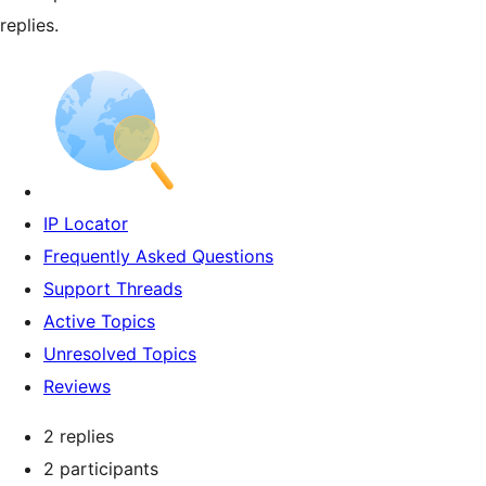
replies.
IP Locator
Frequently Asked Questions
Support Threads
Active Topics
Unresolved Topics
Reviews
2 replies
2 participants