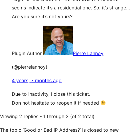
seems indicate it’s a residential one. So, it’s strange…
Are you sure it’s not yours?
Plugin Author
Pierre Lannoy
(@pierrelannoy)
4 years, 7 months ago
Due to inactivity, I close this ticket.
Don not hesitate to reopen it if needed
Viewing 2 replies - 1 through 2 (of 2 total)
The topic ‘Good or Bad IP Address?’ is closed to new