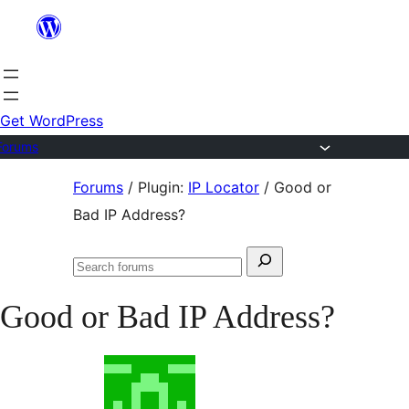
Skip
to
content
Get WordPress
Forums
Skip
Forums
/
Plugin:
IP Locator
/
Good or
to
Bad IP Address?
content
Search
Search
for:
forums
Good or Bad IP Address?