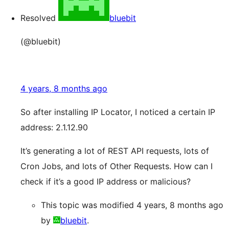
Resolved
bluebit
(@bluebit)
4 years, 8 months ago
So after installing IP Locator, I noticed a certain IP
address: 2.1.12.90
It’s generating a lot of REST API requests, lots of
Cron Jobs, and lots of Other Requests. How can I
check if it’s a good IP address or malicious?
This topic was modified 4 years, 8 months ago
by
bluebit
.