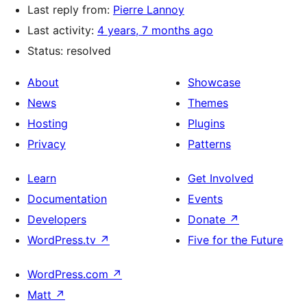
Last reply from:
Pierre Lannoy
Last activity:
4 years, 7 months ago
Status: resolved
About
Showcase
News
Themes
Hosting
Plugins
Privacy
Patterns
Learn
Get Involved
Documentation
Events
Developers
Donate
↗
WordPress.tv
↗
Five for the Future
WordPress.com
↗
Matt
↗