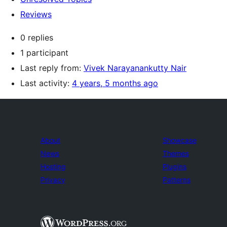
Reviews
0 replies
1 participant
Last reply from:
Vivek Narayanankutty Nair
Last activity:
4 years, 5 months ago
About
Showcase
News
Themes
Hosting
Plugins
Privacy
Patterns