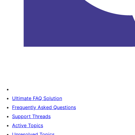
Ultimate FAQ Solution
Frequently Asked Questions
Support Threads
Active Topics
Unresolved Topics