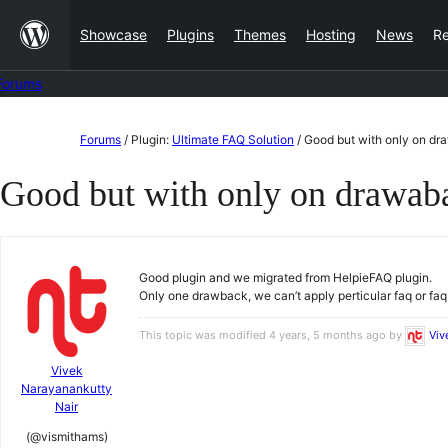
Skip
Showcase
Plugins
Themes
Hosting
News
R
to
content
Forums
Skip
Forums
/
Plugin:
Ultimate FAQ Solution
/
Good but with only on d
to
Good but with only on drawab
content
Good plugin and we migrated from HelpieFAQ plugin.
Only one drawback, we can’t apply perticular faq or fa
This topic was modified 4 years, 5 months ago by
Viv
Vivek
Narayanankutty
Nair
(@vismithams)