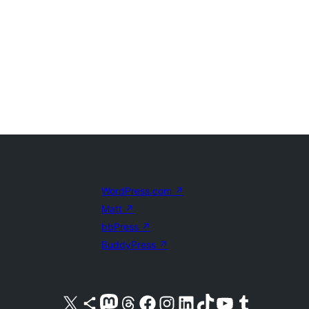
WordPress.com
↗
Matt
↗
bbPress
↗
BuddyPress
↗
Visit our X (formerly Twitter) account
Visit our Bluesky account
Visit our Mastodon account
Visit our Threads account
Visit our Facebook page
Visit our Instagram account
Visit our LinkedIn account
Visit our TikTok account
Visit our YouTube channel
Visit our Tumblr account