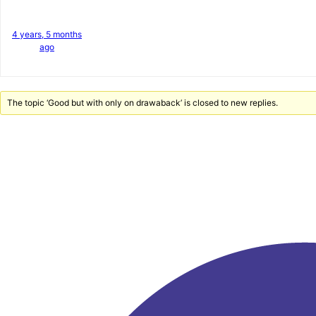
4 years, 5 months
ago
The topic ‘Good but with only on drawaback’ is closed to new replies.