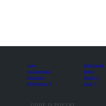
Learn
Get Involved
Documentation
Events
Developers
Donate
↗
WordPress.tv
↗
Swag
↗