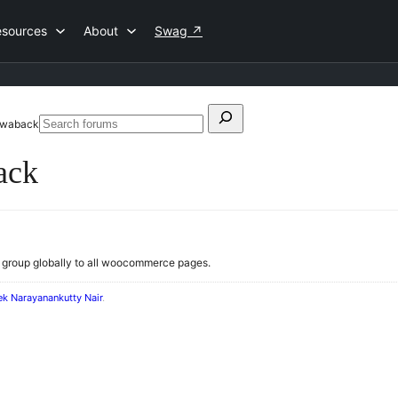
esources
About
Swag
↗
Search
rawaback
Search
for:
forums
ack
q group globally to all woocommerce pages.
ek Narayanankutty Nair
.