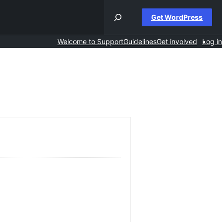
Get WordPress
Welcome to Support
Guidelines
Get involved
Log in