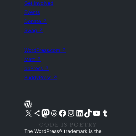
Get Involved
Events
Donate
↗
Swag
↗
WordPress.com
↗
Matt
↗
bbPress
↗
BuddyPress
↗
Visit our X (formerly Twitter) account
Visit our Bluesky account
Visit our Mastodon account
Visit our Threads account
Visit our Facebook page
Visit our Instagram account
Visit our LinkedIn account
Visit our TikTok account
Visit our YouTube channel
Visit our Tumblr account
The WordPress® trademark is the