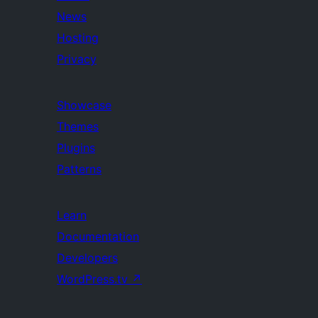
News
Hosting
Privacy
Showcase
Themes
Plugins
Patterns
Learn
Documentation
Developers
WordPress.tv
↗