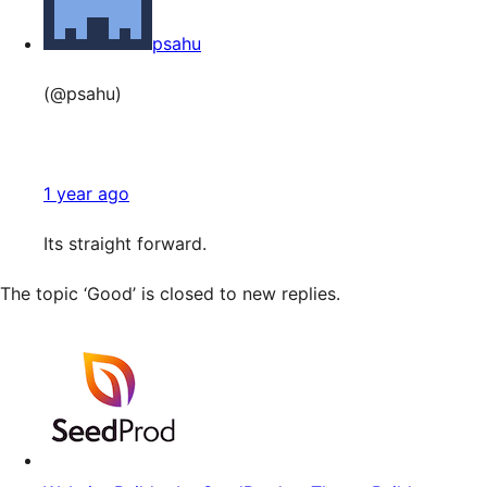
psahu
(@psahu)
1 year ago
Its straight forward.
The topic ‘Good’ is closed to new replies.