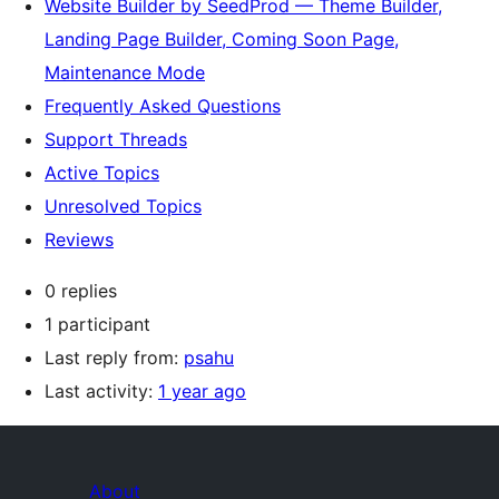
Website Builder by SeedProd — Theme Builder,
Landing Page Builder, Coming Soon Page,
Maintenance Mode
Frequently Asked Questions
Support Threads
Active Topics
Unresolved Topics
Reviews
0 replies
1 participant
Last reply from:
psahu
Last activity:
1 year ago
About