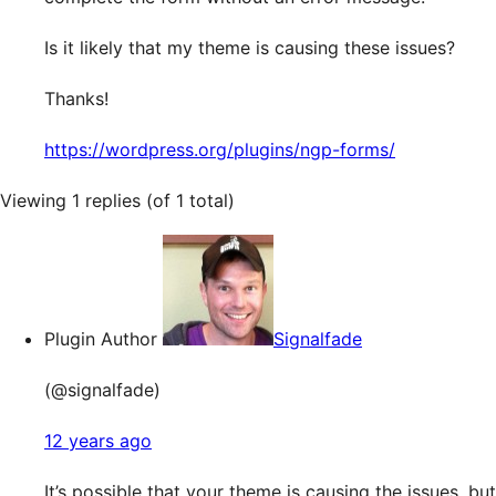
Is it likely that my theme is causing these issues?
Thanks!
https://wordpress.org/plugins/ngp-forms/
Viewing 1 replies (of 1 total)
Plugin Author
Signalfade
(@signalfade)
12 years ago
It’s possible that your theme is causing the issues, but