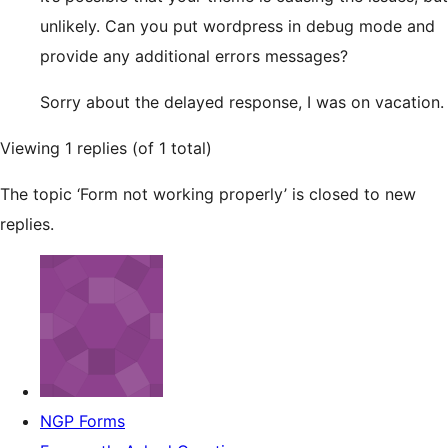
unlikely. Can you put wordpress in debug mode and
provide any additional errors messages?
Sorry about the delayed response, I was on vacation.
Viewing 1 replies (of 1 total)
The topic ‘Form not working properly’ is closed to new
replies.
NGP Forms