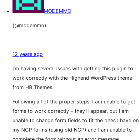
MODEMMO
(@modemmo)
12 years ago
I’m having several issues with getting this plugin to
work correctly with the Highend WordPress theme
from HB Themes.
Following all of the proper steps, I am unable to get
forms to work correctly – they’ll appear, but I am
unable to change form fields to fit the ones I have on
my NGP forms (using old NGP) and I am unable to
complete the form without an error message.