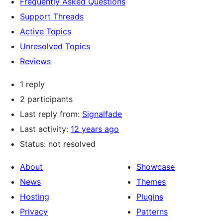
Frequently Asked Questions
Support Threads
Active Topics
Unresolved Topics
Reviews
1 reply
2 participants
Last reply from:
Signalfade
Last activity:
12 years ago
Status: not resolved
About
Showcase
News
Themes
Hosting
Plugins
Privacy
Patterns