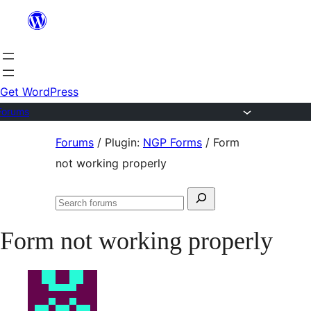
Skip
to
content
Get WordPress
Forums
Skip
Forums
/
Plugin:
NGP Forms
/
Form
to
not working properly
content
Search
Search
for:
forums
Form not working properly