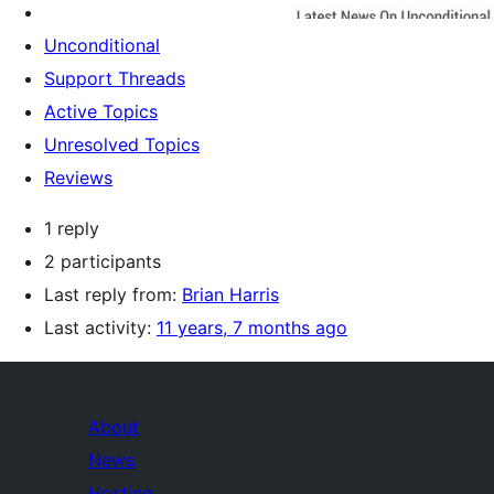
Unconditional
Support Threads
Active Topics
Unresolved Topics
Reviews
1 reply
2 participants
Last reply from:
Brian Harris
Last activity:
11 years, 7 months ago
About
News
Hosting