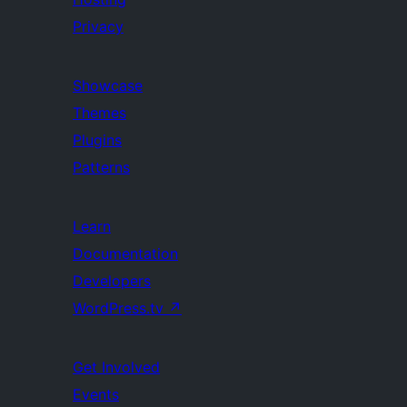
Privacy
Showcase
Themes
Plugins
Patterns
Learn
Documentation
Developers
WordPress.tv
↗
Get Involved
Events