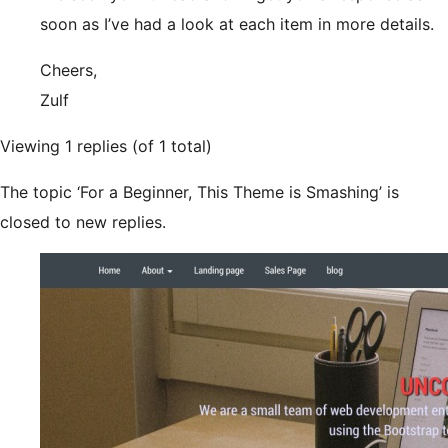
soon as I’ve had a look at each item in more details.
Cheers,
Zulf
Viewing 1 replies (of 1 total)
The topic ‘For a Beginner, This Theme is Smashing’ is
closed to new replies.