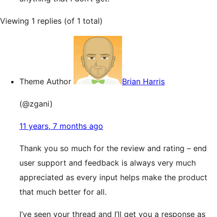
Viewing 1 replies (of 1 total)
Theme Author
Brian Harris
(@zgani)
11 years, 7 months ago
Thank you so much for the review and rating – end
user support and feedback is always very much
appreciated as every input helps make the product
that much better for all.
I’ve seen your thread and I’ll get you a response as