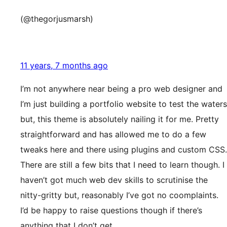
(@thegorjusmarsh)
11 years, 7 months ago
I’m not anywhere near being a pro web designer and
I’m just building a portfolio website to test the waters
but, this theme is absolutely nailing it for me. Pretty
straightforward and has allowed me to do a few
tweaks here and there using plugins and custom CSS.
There are still a few bits that I need to learn though. I
haven’t got much web dev skills to scrutinise the
nitty-gritty but, reasonably I’ve got no coomplaints.
I’d be happy to raise questions though if there’s
anything that I don’t get.