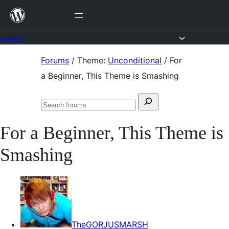
Skip
to
content
Forums
Skip
Forums
/
Theme:
Unconditional
/
For
to
a Beginner, This Theme is Smashing
content
Search
Search
for:
forums
For a Beginner, This Theme is
Smashing
TheGORJUSMARSH