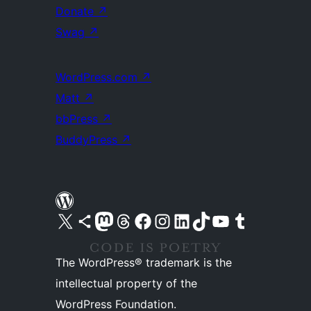
Donate
↗
Swag
↗
WordPress.com
↗
Matt
↗
bbPress
↗
BuddyPress
↗
Visit our X (formerly Twitter) account
Visit our Bluesky account
Visit our Mastodon account
Visit our Threads account
Visit our Facebook page
Visit our Instagram account
Visit our LinkedIn account
Visit our TikTok account
Visit our YouTube channel
Visit our Tumblr account
The WordPress® trademark is the
intellectual property of the
WordPress Foundation.