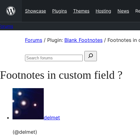
Skip
Showcase
Plugins
Themes
Hosting
News
R
to
content
Forums
Skip
Forums
/
Plugin:
Blank Footnotes
/
Footnotes in 
to
Search
content
Search
for:
forums
Footnotes in custom field ?
delmet
(@delmet)