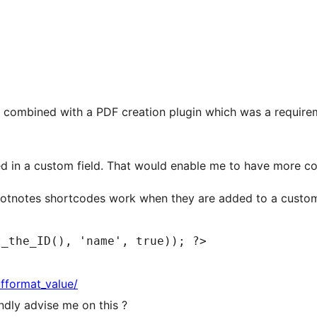
 combined with a PDF creation plugin which was a requireme
ed in a custom field. That would enable me to have more co
ootnotes shortcodes work when they are added to a custom f
t_the_ID(), 'name', true)); ?>
fformat_value/
indly advise me on this ?