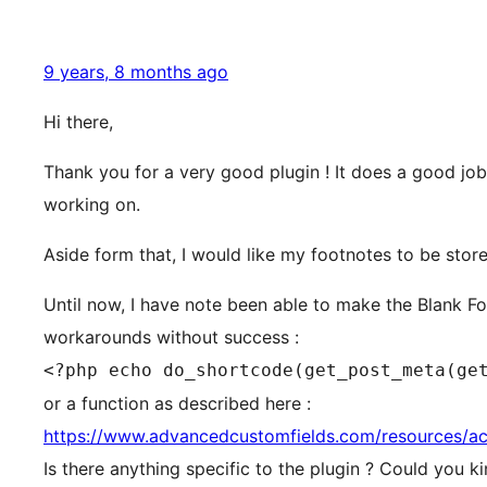
9 years, 8 months ago
Hi there,
Thank you for a very good plugin ! It does a good job
working on.
Aside form that, I would like my footnotes to be stor
Until now, I have note been able to make the Blank F
workarounds without success :
<?php echo do_shortcode(get_post_meta(ge
or a function as described here :
https://www.advancedcustomfields.com/resources/ac
Is there anything specific to the plugin ? Could you k