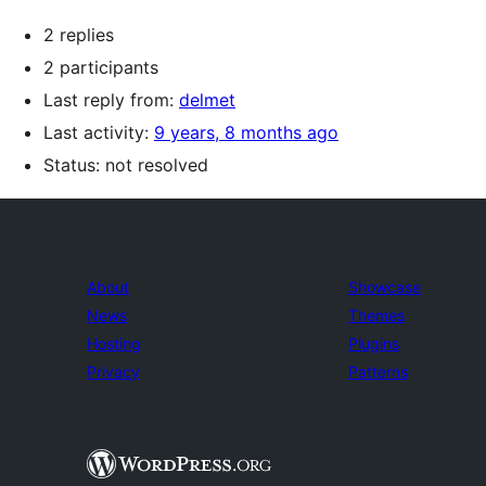
2 replies
2 participants
Last reply from:
delmet
Last activity:
9 years, 8 months ago
Status: not resolved
About
Showcase
News
Themes
Hosting
Plugins
Privacy
Patterns