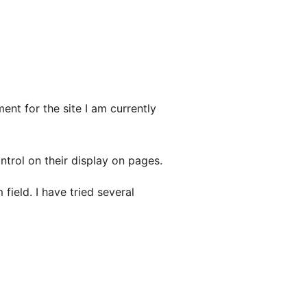
nt for the site I am currently
ntrol on their display on pages.
ield. I have tried several