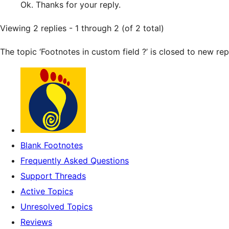
Ok. Thanks for your reply.
Viewing 2 replies - 1 through 2 (of 2 total)
The topic ‘Footnotes in custom field ?’ is closed to new repl
Blank Footnotes
Frequently Asked Questions
Support Threads
Active Topics
Unresolved Topics
Reviews