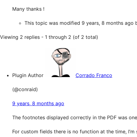
Many thanks !
This topic was modified 9 years, 8 months ago
Viewing 2 replies - 1 through 2 (of 2 total)
Plugin Author
Corrado Franco
(@conraid)
9 years, 8 months ago
The footnotes displayed correctly in the PDF was one
For custom fields there is no function at the time, I’m 