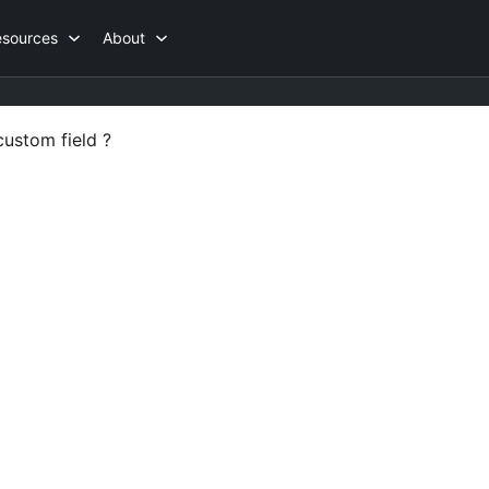
esources
About
custom field ?