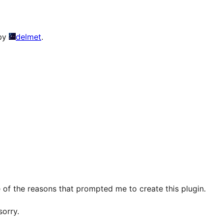
 by
delmet
.
 of the reasons that prompted me to create this plugin.
sorry.