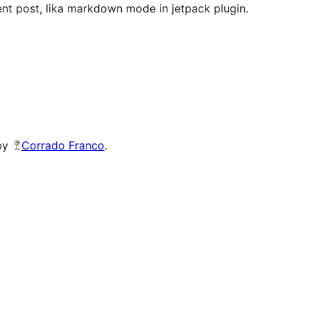
tent post, lika markdown mode in jetpack plugin.
 by
Corrado Franco
.