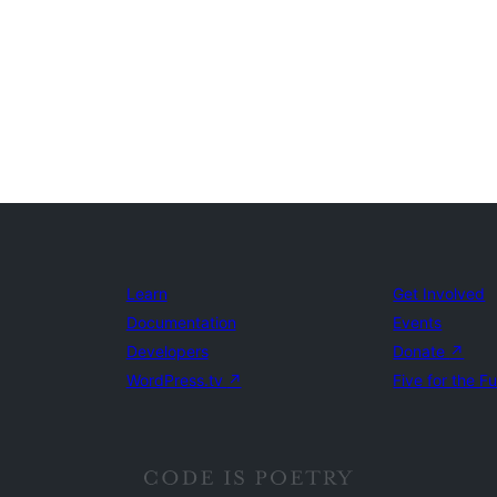
Learn
Get Involved
Documentation
Events
Developers
Donate
↗
WordPress.tv
↗
Five for the F