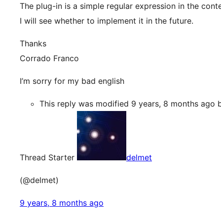
The plug-in is a simple regular expression in the con
I will see whether to implement it in the future.
Thanks
Corrado Franco
I’m sorry for my bad english
This reply was modified 9 years, 8 months ago
Thread Starter
delmet
(@delmet)
9 years, 8 months ago