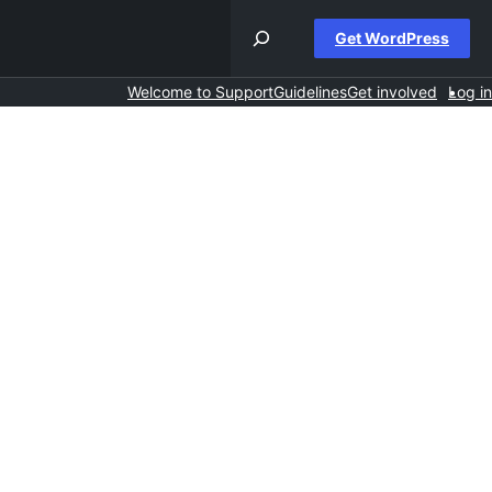
Get WordPress
Welcome to Support
Guidelines
Get involved
Log in