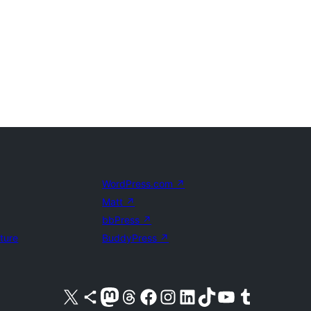
WordPress.com
↗
Matt
↗
bbPress
↗
uture
BuddyPress
↗
Visit our X (formerly Twitter) account
Visit our Bluesky account
Visit our Mastodon account
Visit our Threads account
Visit our Facebook page
Visit our Instagram account
Visit our LinkedIn account
Visit our TikTok account
Visit our YouTube channel
Visit our Tumblr account