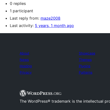
0 replies
1 participant
Last reply from:
maze2008
Last activity:
5 years, 1 month ago
About
Showcase
News
Themes
Hosting
Plugins
Privacy
Patterns
The WordPress® trademark is the intellectual pr