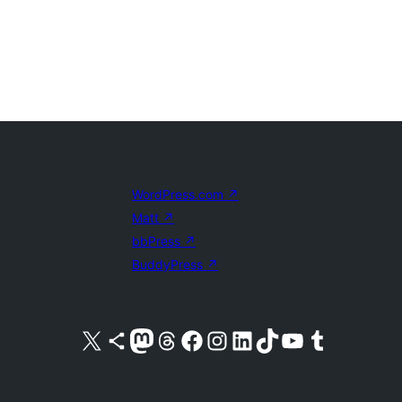
WordPress.com
↗
Matt
↗
bbPress
↗
BuddyPress
↗
Visit our X (formerly Twitter) account
Visit our Bluesky account
Visit our Mastodon account
Visit our Threads account
Visit our Facebook page
Visit our Instagram account
Visit our LinkedIn account
Visit our TikTok account
Visit our YouTube channel
Visit our Tumblr account