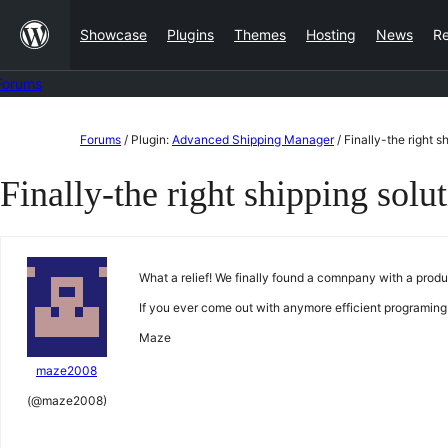
Skip
Showcase
Plugins
Themes
Hosting
News
R
to
content
Forums
Skip
Forums
/
Plugin:
Advanced Shipping Manager
/
Finally-the right s
to
Finally-the right shipping solu
content
What a relief! We finally found a comnpany with a prod
If you ever come out with anymore efficient programing
Maze
maze2008
(@maze2008)