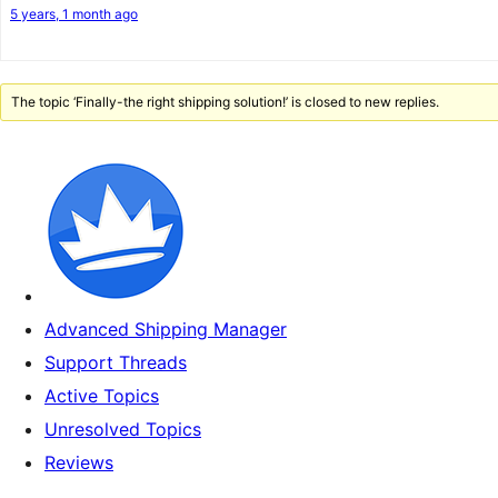
5 years, 1 month ago
The topic ‘Finally-the right shipping solution!’ is closed to new replies.
Advanced Shipping Manager
Support Threads
Active Topics
Unresolved Topics
Reviews