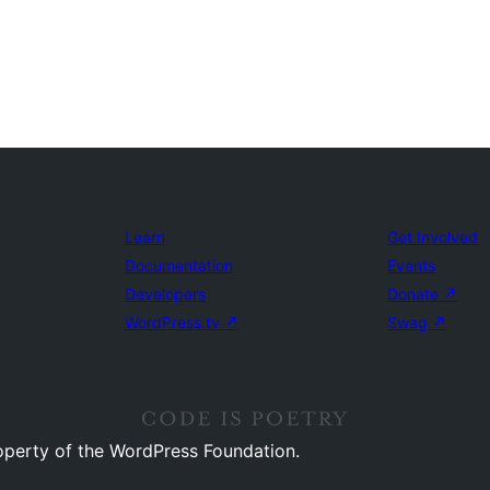
Learn
Get Involved
Documentation
Events
Developers
Donate
↗
WordPress.tv
↗
Swag
↗
operty of the WordPress Foundation.