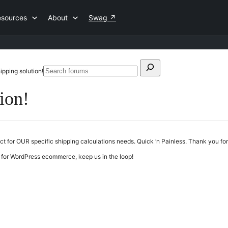
esources
About
Swag
↗
Search
hipping solution!
Search
for:
forums
tion!
uct for OUR specific shipping calculations needs. Quick ‘n Painless. Thank you f
 for WordPress ecommerce, keep us in the loop!