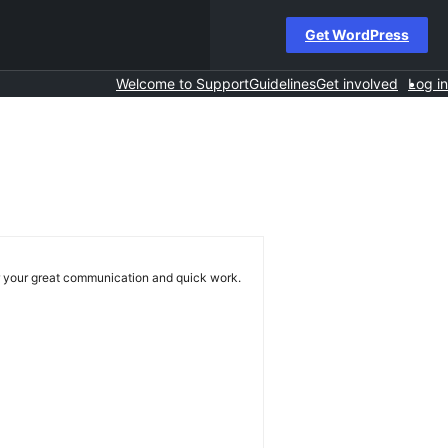
Get WordPress
Welcome to Support
Guidelines
Get involved
Log in
or your great communication and quick work.