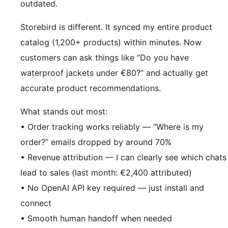
outdated.
Storebird is different. It synced my entire product
catalog (1,200+ products) within minutes. Now
customers can ask things like “Do you have
waterproof jackets under €80?” and actually get
accurate product recommendations.
What stands out most:
• Order tracking works reliably — “Where is my
order?” emails dropped by around 70%
• Revenue attribution — I can clearly see which chats
lead to sales (last month: €2,400 attributed)
• No OpenAI API key required — just install and
connect
• Smooth human handoff when needed