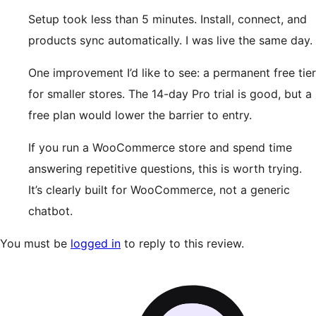
Setup took less than 5 minutes. Install, connect, and
products sync automatically. I was live the same day.
One improvement I’d like to see: a permanent free tier
for smaller stores. The 14-day Pro trial is good, but a
free plan would lower the barrier to entry.
If you run a WooCommerce store and spend time
answering repetitive questions, this is worth trying.
It’s clearly built for WooCommerce, not a generic
chatbot.
You must be
logged in
to reply to this review.