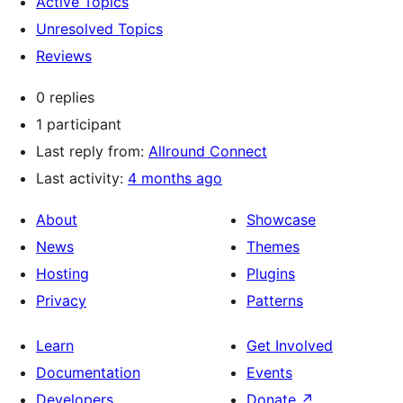
Active Topics
Unresolved Topics
Reviews
0 replies
1 participant
Last reply from:
Allround Connect
Last activity:
4 months ago
About
Showcase
News
Themes
Hosting
Plugins
Privacy
Patterns
Learn
Get Involved
Documentation
Events
Developers
Donate
↗