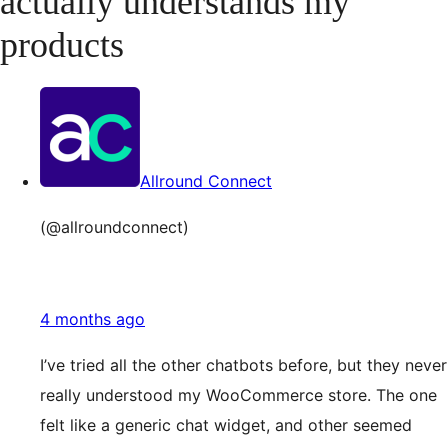
actually understands my
products
Allround Connect
(@allroundconnect)
4 months ago
I’ve tried all the other chatbots before, but they never
really understood my WooCommerce store. The one
felt like a generic chat widget, and other seemed