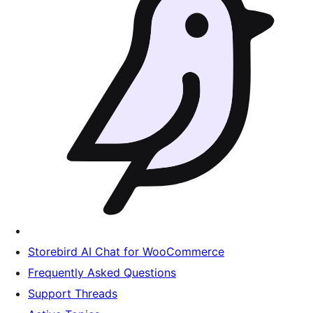
Storebird AI Chat for WooCommerce
Frequently Asked Questions
Support Threads