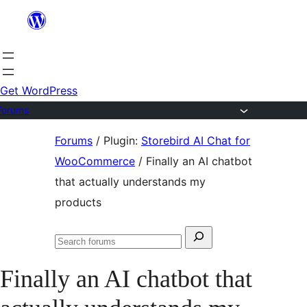
Skip
to
content
Get WordPress
Forums
Skip
Forums
/
Plugin:
Storebird AI Chat for
to
WooCommerce
/
Finally an AI chatbot
content
that actually understands my
products
Search
Search
for:
forums
Finally an AI chatbot that