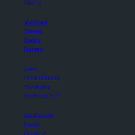
Privacy
Showcase
Themes
Plugins
Patterns
Learn
Documentation
Developers
WordPress.tv
↗
Get Involved
Events
Donate
↗