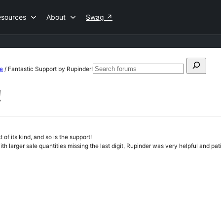
esources
About
Swag
↗
Search
e
/
Fantastic Support by Rupinder!
Search
for:
forums
!
f its kind, and so is the support!
th larger sale quantities missing the last digit, Rupinder was very helpful and pa