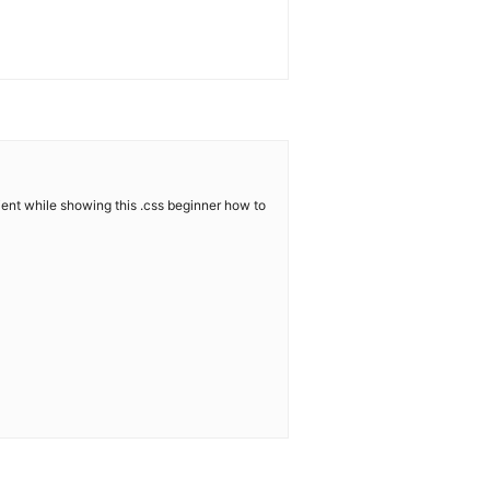
tient while showing this .css beginner how to