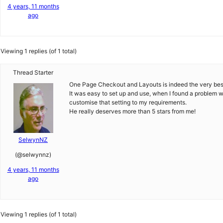
4 years, 11 months
ago
Viewing 1 replies (of 1 total)
Thread Starter
One Page Checkout and Layouts is indeed the very best o
It was easy to set up and use, when I found a problem wi
customise that setting to my requirements.
He really deserves more than 5 stars from me!
SelwynNZ
(@selwynnz)
4 years, 11 months
ago
Viewing 1 replies (of 1 total)