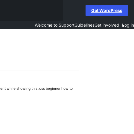
Get WordPress
Welcome to Support
Guidelines
Get involved
Log in
tient while showing this .css beginner how to