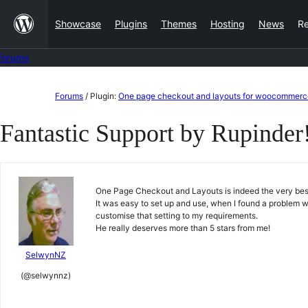
Skip
Showcase
Plugins
Themes
Hosting
News
R
to
content
Forums
Skip
Forums
/
Plugin:
One page checkout and layouts for woocommerc
to
Fantastic Support by Rupinder
content
One Page Checkout and Layouts is indeed the very best o
It was easy to set up and use, when I found a problem wi
customise that setting to my requirements.
He really deserves more than 5 stars from me!
SelwynNZ
(@selwynnz)