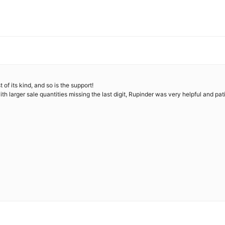
f its kind, and so is the support!
th larger sale quantities missing the last digit, Rupinder was very helpful and pa