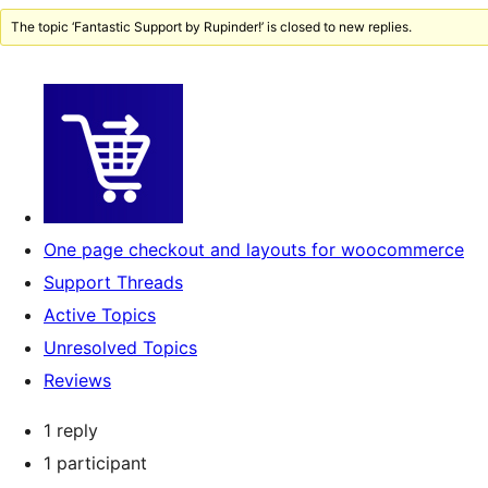
The topic ‘Fantastic Support by Rupinder!’ is closed to new replies.
One page checkout and layouts for woocommerce
Support Threads
Active Topics
Unresolved Topics
Reviews
1 reply
1 participant