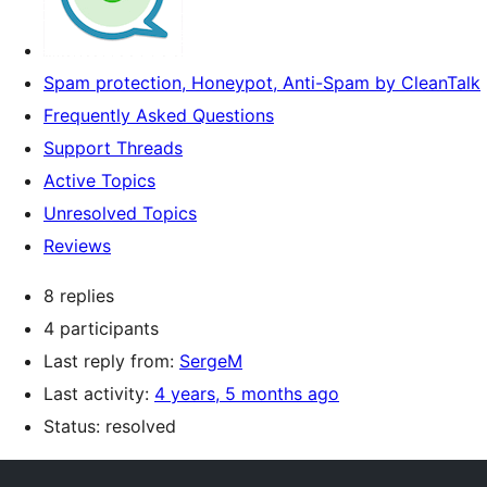
Spam protection, Honeypot, Anti-Spam by CleanTalk
Frequently Asked Questions
Support Threads
Active Topics
Unresolved Topics
Reviews
8 replies
4 participants
Last reply from:
SergeM
Last activity:
4 years, 5 months ago
Status: resolved