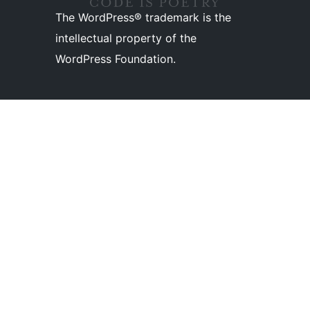
The WordPress® trademark is the
intellectual property of the
WordPress Foundation.