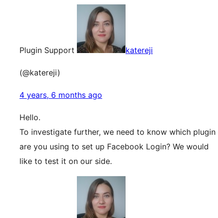
Plugin Support
katereji
(@katereji)
4 years, 6 months ago
Hello.
To investigate further, we need to know which plugin
are you using to set up Facebook Login? We would
like to test it on our side.