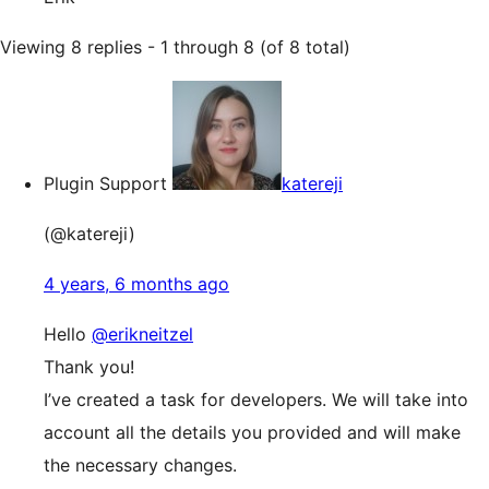
Viewing 8 replies - 1 through 8 (of 8 total)
Plugin Support
katereji
(@katereji)
4 years, 6 months ago
Hello
@erikneitzel
Thank you!
I’ve created a task for developers. We will take into
account all the details you provided and will make
the necessary changes.