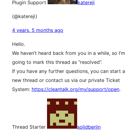
Plugin Support
katereji
(@katereji)
4 years, 5 months ago
Hello.
We haven’t heard back from you in a while, so I’m
going to mark this thread as “resolved”.
If you have any further questions, you can start a
new thread or contact us via our private Ticket
System:
https://cleantalk.org/my/support/open
.
Thread Starter
solidberlin