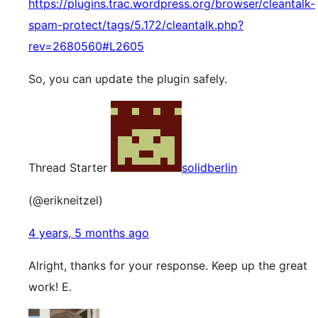
https://plugins.trac.wordpress.org/browser/cleantalk-
spam-protect/tags/5.172/cleantalk.php?
rev=2680560#L2605
So, you can update the plugin safely.
Thread Starter
solidberlin
(@erikneitzel)
4 years, 5 months ago
Alright, thanks for your response. Keep up the great
work! E.