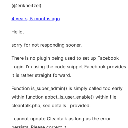
(@erikneitzel)
4 years, 5 months ago
Hello,
sorry for not responding sooner.
There is no plugin being used to set up Facebook
Login. I’m using the code snippet Facebook provides.
It is rather straight forward.
Function is_super_admin() is simply called too early
within function apbct_is_user_enable() within file
cleantalk.php, see details I provided.
I cannot update Cleantalk as long as the error
persists. Please correct it.