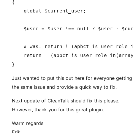
{

    global $current_user;

    $user = $user !== null ? $user : $cur
    # was: return ! (apbct_is_user_role_i
    return ! (apbct_is_user_role_in(array
}
Just wanted to put this out here for everyone getting
the same issue and provide a quick way to fix.
Next update of CleanTalk should fix this please.
However, thank you for this great plugin.
Warm regards
Erik