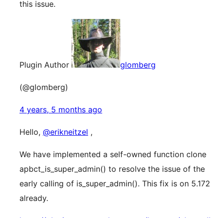
this issue.
Plugin Author
glomberg
(@glomberg)
4 years, 5 months ago
Hello,
@erikneitzel
,
We have implemented a self-owned function clone
apbct_is_super_admin() to resolve the issue of the
early calling of is_super_admin(). This fix is on 5.172
already.