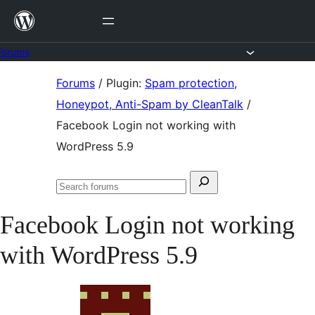
Skip
to
content
Forums
Skip
Forums
/
Plugin:
Spam protection,
to
Honeypot, Anti-Spam by CleanTalk
/
content
Facebook Login not working with
WordPress 5.9
Search
Search
for:
forums
Facebook Login not working
with WordPress 5.9