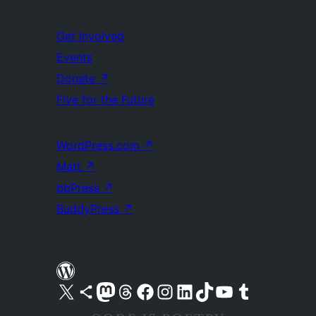
Get Involved
Events
Donate
↗
Five for the Future
WordPress.com
↗
Matt
↗
bbPress
↗
BuddyPress
↗
Visit our X (formerly Twitter) account
Visit our Bluesky account
Visit our Mastodon account
Visit our Threads account
Visit our Facebook page
Visit our Instagram account
Visit our LinkedIn account
Visit our TikTok account
Visit our YouTube channel
Visit our Tumblr account