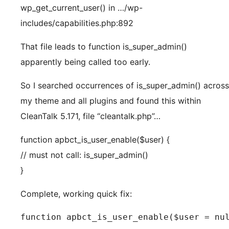
wp_get_current_user() in …/wp-
includes/capabilities.php:892
That file leads to function is_super_admin()
apparently being called too early.
So I searched occurrences of is_super_admin() across
my theme and all plugins and found this within
CleanTalk 5.171, file “cleantalk.php”…
function apbct_is_user_enable($user) {
// must not call: is_super_admin()
}
Complete, working quick fix:
function apbct_is_user_enable($user = nul