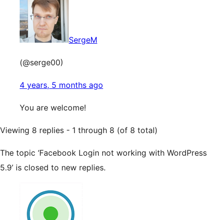
SergeM
(@serge00)
4 years, 5 months ago
You are welcome!
Viewing 8 replies - 1 through 8 (of 8 total)
The topic ‘Facebook Login not working with WordPress
5.9’ is closed to new replies.