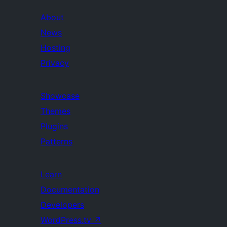
About
News
Hosting
Privacy
Showcase
Themes
Plugins
Patterns
Learn
Documentation
Developers
WordPress.tv
↗