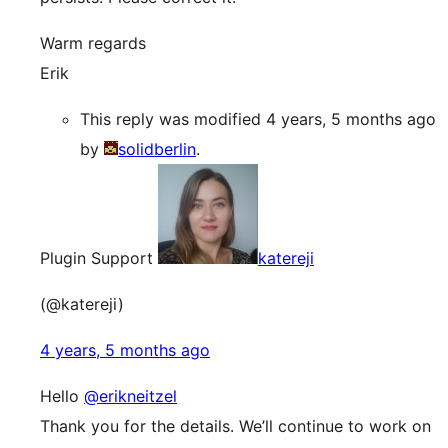
Warm regards
Erik
This reply was modified 4 years, 5 months ago
by
solidberlin
.
Plugin Support
katereji
(@katereji)
4 years, 5 months ago
Hello
@erikneitzel
Thank you for the details. We’ll continue to work on