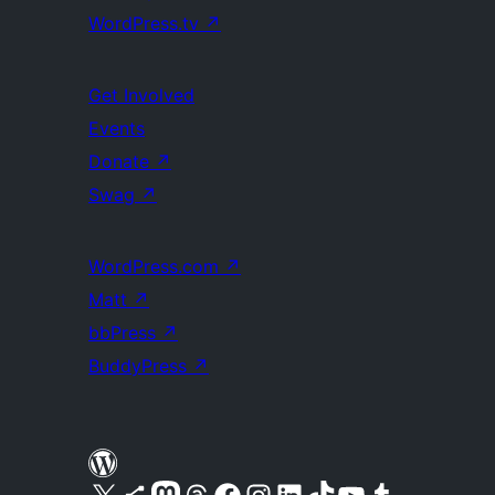
WordPress.tv
↗
Get Involved
Events
Donate
↗
Swag
↗
WordPress.com
↗
Matt
↗
bbPress
↗
BuddyPress
↗