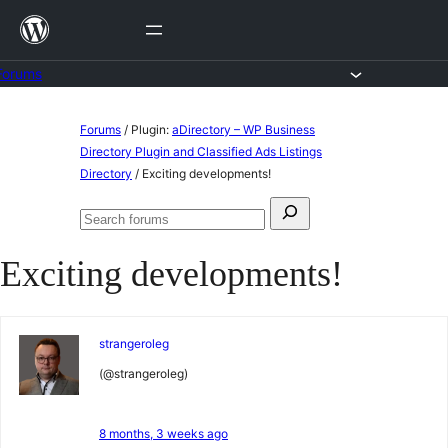
Skip
to
content
Forums
Skip
Forums
/
Plugin:
aDirectory – WP Business
to
Directory Plugin and Classified Ads Listings
Directory
/
Exciting developments!
content
Search
Search
for:
forums
Exciting developments!
strangeroleg
(@strangeroleg)
8 months, 3 weeks ago