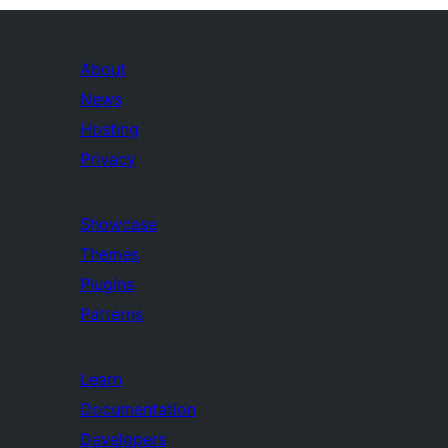
About
News
Hosting
Privacy
Showcase
Themes
Plugins
Patterns
Learn
Documentation
Developers