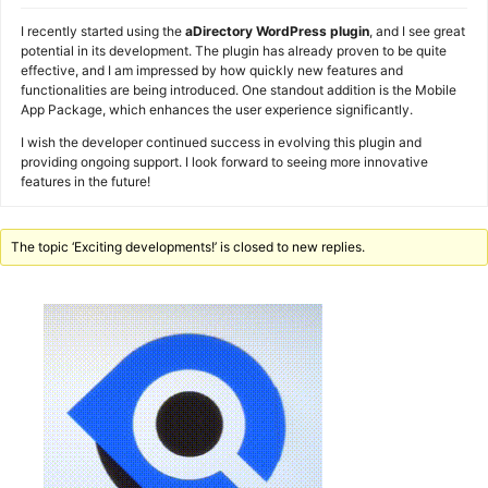
I recently started using the
aDirectory WordPress plugin
, and I see great
potential in its development. The plugin has already proven to be quite
effective, and I am impressed by how quickly new features and
functionalities are being introduced. One standout addition is the Mobile
App Package, which enhances the user experience significantly.
I wish the developer continued success in evolving this plugin and
providing ongoing support. I look forward to seeing more innovative
features in the future!
The topic ‘Exciting developments!’ is closed to new replies.