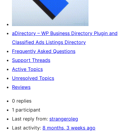
aDirectory – WP Business Directory Plugin and
Classified Ads Listings Directory
Frequently Asked Questions
Support Threads
Active Topics
Unresolved Topics
Reviews
0 replies
1 participant
Last reply from:
strangeroleg
Last activity:
8 months, 3 weeks ago