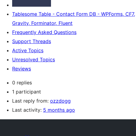
Tablesome Table - Contact Form DB - WPForms, CF7,
Gravity, Forminator, Fluent
Frequently Asked Questions
Support Threads
Active Topics
Unresolved Topics
Reviews
0 replies
1 participant
Last reply from:
ozzdogg
Last activity:
5 months ago