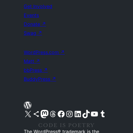
Get Involved
Events
Donate
↗
Swag
↗
WordPress.com
↗
Matt
↗
bbPress
↗
BuddyPress
↗
Visit our X (formerly Twitter) account
Visit our Bluesky account
Visit our Mastodon account
Visit our Threads account
Visit our Facebook page
Visit our Instagram account
Visit our LinkedIn account
Visit our TikTok account
Visit our YouTube channel
Visit our Tumblr account
The WordPress® trademark is the