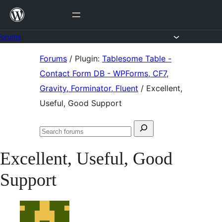
Skip
to
content
Forums
Skip
Forums
/
Plugin:
Tablesome Table -
to
Contact Form DB - WPForms, CF7,
content
Gravity, Forminator, Fluent
/
Excellent,
Useful, Good Support
Search
Search
for:
forums
Excellent, Useful, Good
Support