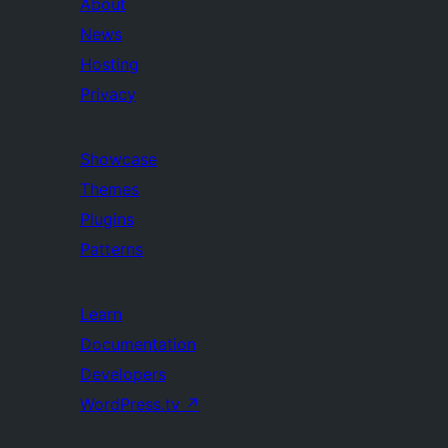
About
News
Hosting
Privacy
Showcase
Themes
Plugins
Patterns
Learn
Documentation
Developers
WordPress.tv
↗