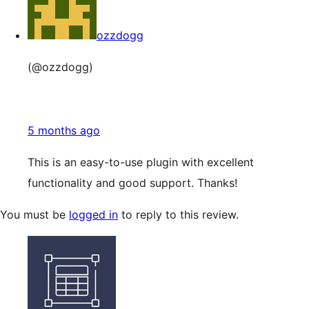
ozzdogg
(@ozzdogg)
5 months ago
This is an easy-to-use plugin with excellent
functionality and good support. Thanks!
You must be
logged in
to reply to this review.