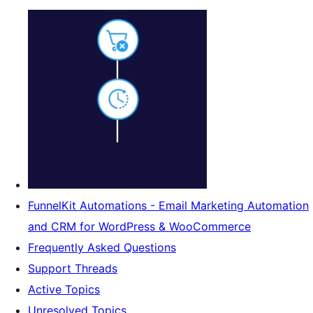
FunnelKit Automations - Email Marketing Automation
and CRM for WordPress & WooCommerce
Frequently Asked Questions
Support Threads
Active Topics
Unresolved Topics