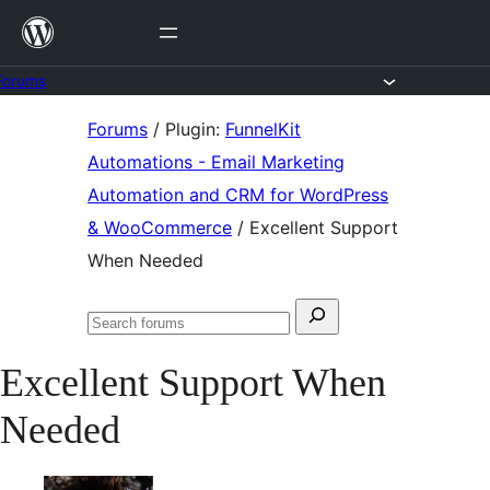
Skip
to
content
Forums
Skip
Forums
/
Plugin:
FunnelKit
to
Automations - Email Marketing
content
Automation and CRM for WordPress
& WooCommerce
/
Excellent Support
When Needed
Search
Search
for:
forums
Excellent Support When
Needed