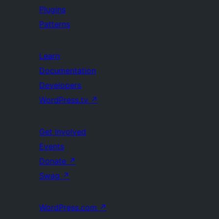
Plugins
Patterns
Learn
Documentation
Developers
WordPress.tv
↗
Get Involved
Events
Donate
↗
Swag
↗
WordPress.com
↗