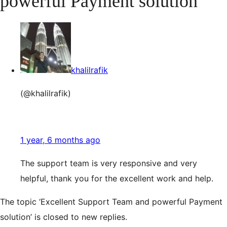
powerful Payment solution
khalilrafik
(@khalilrafik)
1 year, 6 months ago
The support team is very responsive and very
helpful, thank you for the excellent work and help.
The topic ‘Excellent Support Team and powerful Payment
solution’ is closed to new replies.