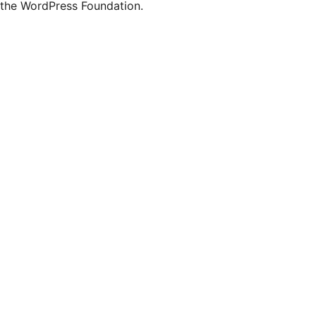
the WordPress Foundation.