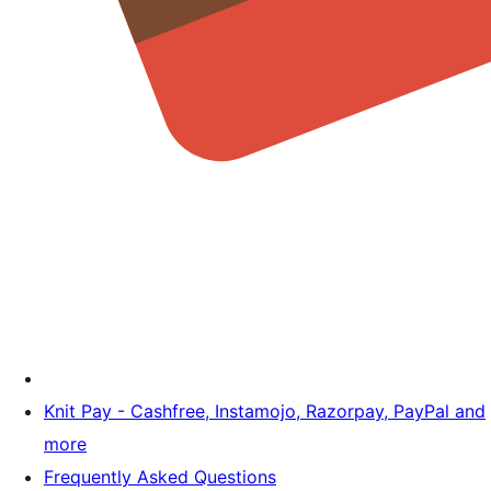
Knit Pay - Cashfree, Instamojo, Razorpay, PayPal and
more
Frequently Asked Questions