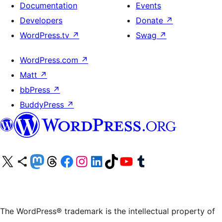
Documentation
Events
Developers
Donate
↗
WordPress.tv
↗
Swag
↗
WordPress.com
↗
Matt
↗
bbPress
↗
BuddyPress
↗
Visit our X (formerly Twitter) account
Visit our Bluesky account
Visit our Mastodon account
Visit our Threads account
Visit our Facebook page
Visit our Instagram account
Visit our LinkedIn account
Visit our TikTok account
Visit our YouTube channel
Visit our Tumblr account
The WordPress® trademark is the intellectual property of