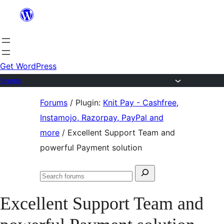
Skip
to
content
Get WordPress
Forums
Skip
Forums
/
Plugin:
Knit Pay - Cashfree,
to
Instamojo, Razorpay, PayPal and
content
more
/
Excellent Support Team and
powerful Payment solution
Search
Search
for:
forums
Excellent Support Team and