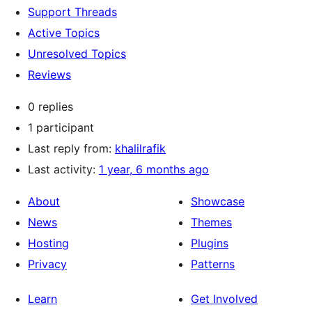
Support Threads
Active Topics
Unresolved Topics
Reviews
0 replies
1 participant
Last reply from:
khalilrafik
Last activity:
1 year, 6 months ago
About
Showcase
News
Themes
Hosting
Plugins
Privacy
Patterns
Learn
Get Involved