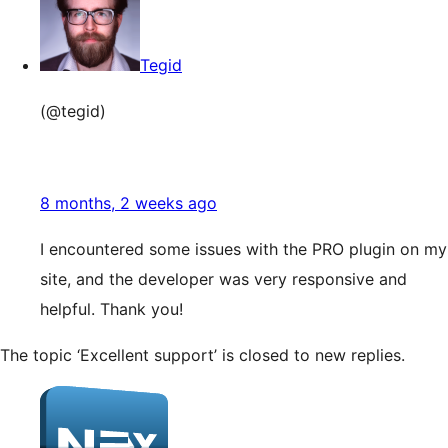
Tegid
(@tegid)
8 months, 2 weeks ago
I encountered some issues with the PRO plugin on my
site, and the developer was very responsive and
helpful. Thank you!
The topic ‘Excellent support’ is closed to new replies.