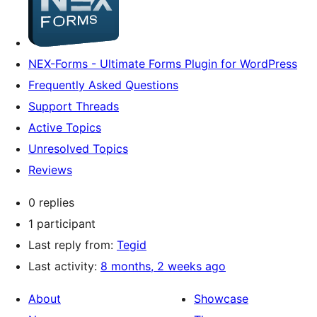
NEX-Forms - Ultimate Forms Plugin for WordPress
Frequently Asked Questions
Support Threads
Active Topics
Unresolved Topics
Reviews
0 replies
1 participant
Last reply from:
Tegid
Last activity:
8 months, 2 weeks ago
About
Showcase