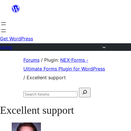
Skip
to
content
Get WordPress
Forums
Skip
Forums
/
Plugin:
NEX-Forms -
to
Ultimate Forms Plugin for WordPress
content
/
Excellent support
Search
Search
for:
forums
Excellent support