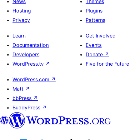
News
Themes
Hosting
Plugins
Privacy
Patterns
Learn
Get Involved
Documentation
Events
Developers
Donate
↗
WordPress.tv
↗
Five for the Future
WordPress.com
↗
Matt
↗
bbPress
↗
BuddyPress
↗