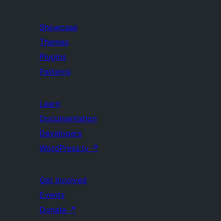
Showcase
Themes
Plugins
Patterns
Learn
Documentation
Developers
WordPress.tv
↗
Get Involved
Events
Donate
↗