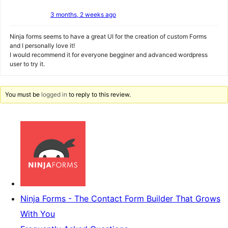
3 months, 2 weeks ago
Ninja forms seems to have a great UI for the creation of custom Forms
and I personally love it!
I would recommend it for everyone begginer and advanced wordpress
user to try it.
You must be
logged in
to reply to this review.
Ninja Forms - The Contact Form Builder That Grows
With You