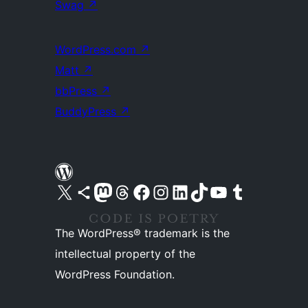
Swag
↗
WordPress.com
↗
Matt
↗
bbPress
↗
BuddyPress
↗
Visit our X (formerly Twitter) account
Visit our Bluesky account
Visit our Mastodon account
Visit our Threads account
Visit our Facebook page
Visit our Instagram account
Visit our LinkedIn account
Visit our TikTok account
Visit our YouTube channel
Visit our Tumblr account
The WordPress® trademark is the
intellectual property of the
WordPress Foundation.