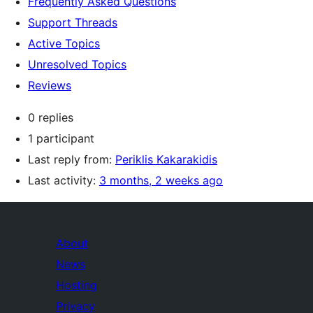
Frequently Asked Questions
Support Threads
Active Topics
Unresolved Topics
Reviews
0 replies
1 participant
Last reply from:
Periklis Kakarakidis
Last activity:
3 months, 2 weeks ago
About
News
Hosting
Privacy