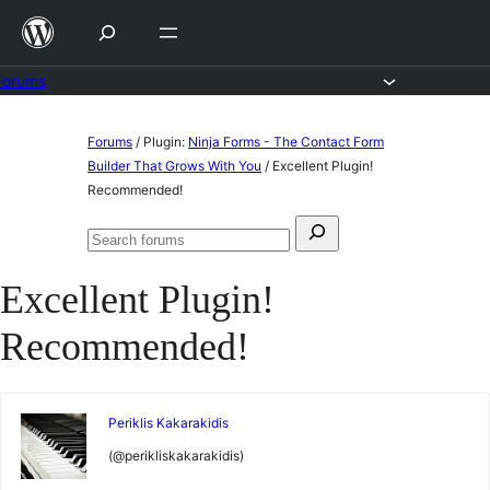
Skip
to
content
Forums
Skip
Forums
/
Plugin:
Ninja Forms - The Contact Form
to
Builder That Grows With You
/
Excellent Plugin!
Recommended!
content
Search
Search
for:
forums
Excellent Plugin!
Recommended!
Periklis Kakarakidis
(@perikliskakarakidis)