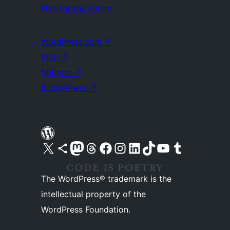
Five for the Future
WordPress.com
↗
Matt
↗
bbPress
↗
BuddyPress
↗
Visit our X (formerly Twitter) account
Visit our Bluesky account
Visit our Mastodon account
Visit our Threads account
Visit our Facebook page
Visit our Instagram account
Visit our LinkedIn account
Visit our TikTok account
Visit our YouTube channel
Visit our Tumblr account
The WordPress® trademark is the
intellectual property of the
WordPress Foundation.