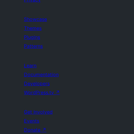
Showcase
Themes
Plugins
Patterns
Learn
Documentation
Developers
WordPress.tv
↗
Get Involved
Events
Donate
↗