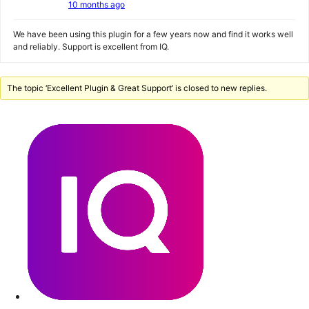
10 months ago
We have been using this plugin for a few years now and find it works well
and reliably. Support is excellent from IQ.
The topic ‘Excellent Plugin & Great Support’ is closed to new replies.