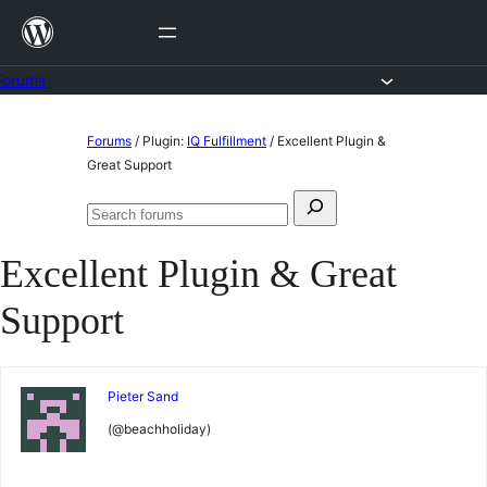
Skip
to
content
Forums
Skip
Forums
/
Plugin:
IQ Fulfillment
/
Excellent Plugin &
to
Great Support
content
Search
Search
for:
forums
Excellent Plugin & Great
Support
Pieter Sand
(@beachholiday)