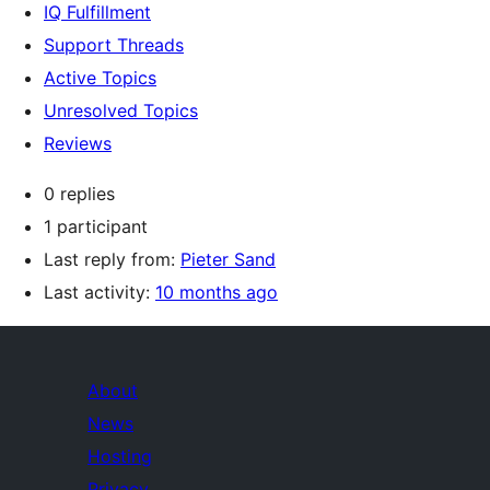
IQ Fulfillment
Support Threads
Active Topics
Unresolved Topics
Reviews
0 replies
1 participant
Last reply from:
Pieter Sand
Last activity:
10 months ago
About
News
Hosting
Privacy