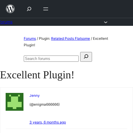
Skip
to
content
Forums
Skip
Forums
/
Plugin:
Related Posts Flatsome
/
Excellent
to
Plugin!
content
Search
Search
for:
forums
Excellent Plugin!
Jenny
(@enigma666666)
3 years, 6 months ago