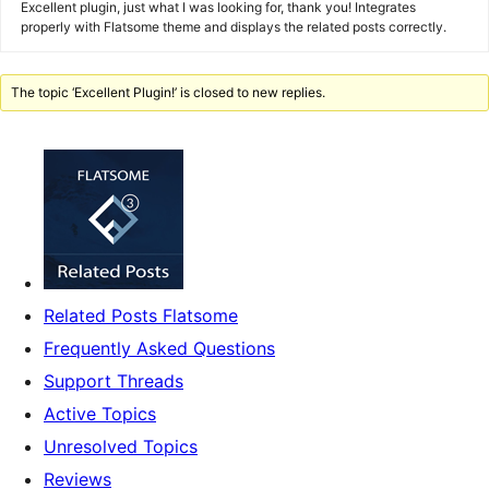
Excellent plugin, just what I was looking for, thank you! Integrates
properly with Flatsome theme and displays the related posts correctly.
The topic ‘Excellent Plugin!’ is closed to new replies.
Related Posts Flatsome
Frequently Asked Questions
Support Threads
Active Topics
Unresolved Topics
Reviews