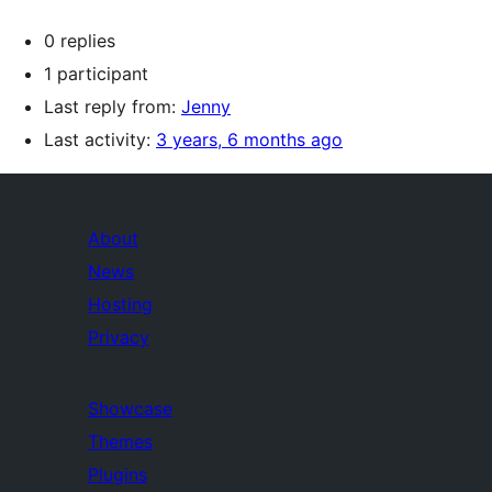
0 replies
1 participant
Last reply from:
Jenny
Last activity:
3 years, 6 months ago
About
News
Hosting
Privacy
Showcase
Themes
Plugins