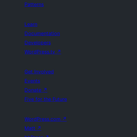
Patterns
Learn
Documentation
Developers
WordPress.tv
↗
Get Involved
Events
Donate
↗
Five for the Future
WordPress.com
↗
Matt
↗