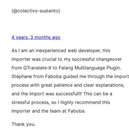
(@colectivo-sustento)
4 years, 3 months ago
As I am an inexperienced web developer, this
importer was crucial to my successful changeover
from QTranslate-X to Falang Multilanguage Plugin.
Stéphane from Faboba guided me through the import
process with great patience and clear explanations,
and the import was successful!!! This can be a
stressful process, so I highly recommend this
Importer and the team at Faboba.
Thank you.