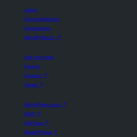
Learn
Documentation
Developers
WordPress.tv
↗
Get Involved
Events
Donate
↗
Swag
↗
WordPress.com
↗
Matt
↗
bbPress
↗
BuddyPress
↗