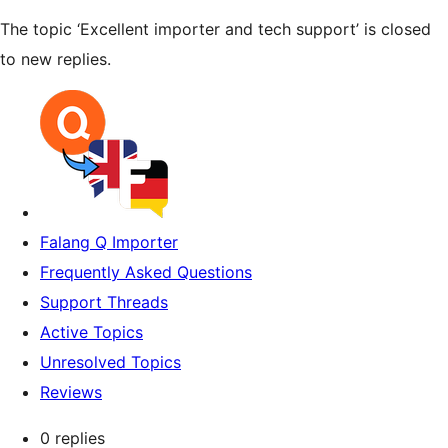
The topic ‘Excellent importer and tech support’ is closed
to new replies.
Falang Q Importer
Frequently Asked Questions
Support Threads
Active Topics
Unresolved Topics
Reviews
0 replies