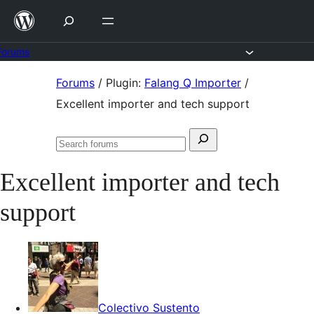
Skip
to
content
Forums
Skip
Forums
/
Plugin:
Falang Q Importer
/
to
Excellent importer and tech support
content
Search
Search
for:
forums
Excellent importer and tech
support
Colectivo Sustento