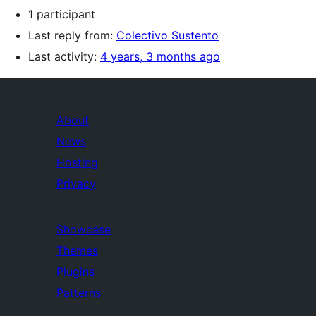
1 participant
Last reply from:
Colectivo Sustento
Last activity:
4 years, 3 months ago
About
News
Hosting
Privacy
Showcase
Themes
Plugins
Patterns