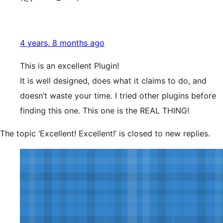
4 years, 8 months ago
This is an excellent Plugin!
It is well designed, does what it claims to do, and
doesn’t waste your time. I tried other plugins before
finding this one. This one is the REAL THING!
The topic ‘Excellent! Excellent!’ is closed to new replies.