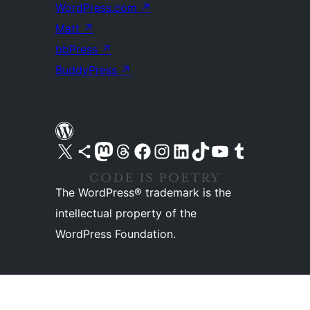
WordPress.com
↗
Matt
↗
bbPress
↗
BuddyPress
↗
Visit our X (formerly Twitter) account
Visit our Bluesky account
Visit our Mastodon account
Visit our Threads account
Visit our Facebook page
Visit our Instagram account
Visit our LinkedIn account
Visit our TikTok account
Visit our YouTube channel
Visit our Tumblr account
The WordPress® trademark is the
intellectual property of the
WordPress Foundation.