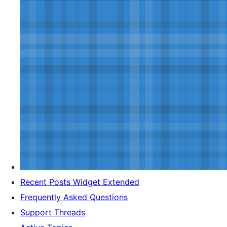
Recent Posts Widget Extended
Frequently Asked Questions
Support Threads