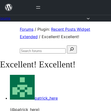
Skip
to
content
Forums
Skip
Forums
/
Plugin:
Recent Posts Widget
to
Extended
/
Excellent! Excellent!
content
Search
Search
for:
forums
Excellent! Excellent!
patrick_here
(@patrick_here)