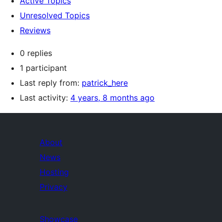
Active Topics
Unresolved Topics
Reviews
0 replies
1 participant
Last reply from:
patrick_here
Last activity:
4 years, 8 months ago
About
News
Hosting
Privacy
Showcase