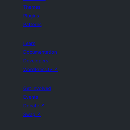
Themes
Plugins
Patterns
Learn
Documentation
Developers
WordPress.tv
↗
Get Involved
Events
Donate
↗
Swag
↗