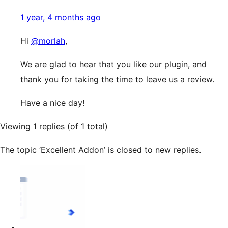
1 year, 4 months ago
Hi
@morlah
,
We are glad to hear that you like our plugin, and
thank you for taking the time to leave us a review.
Have a nice day!
Viewing 1 replies (of 1 total)
The topic ‘Excellent Addon’ is closed to new replies.