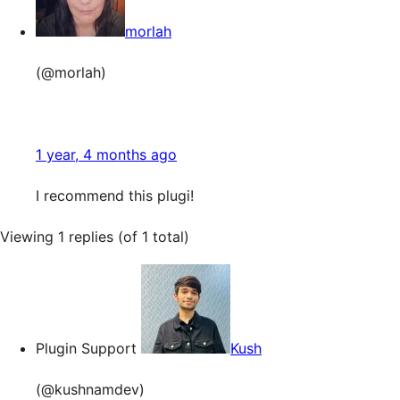
morlah
(@morlah)
1 year, 4 months ago
I recommend this plugi!
Viewing 1 replies (of 1 total)
Plugin Support
Kush
(@kushnamdev)