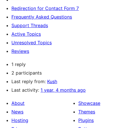
Redirection for Contact Form 7
Frequently Asked Questions
Support Threads
Active Topics
Unresolved Topics
Reviews
1 reply
2 participants
Last reply from:
Kush
Last activity:
1 year, 4 months ago
About
Showcase
News
Themes
Hosting
Plugins