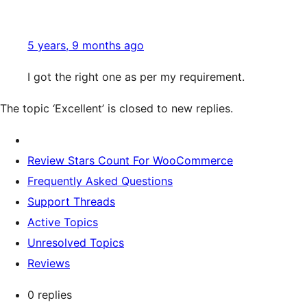
5 years, 9 months ago
I got the right one as per my requirement.
The topic ‘Excellent’ is closed to new replies.
Review Stars Count For WooCommerce
Frequently Asked Questions
Support Threads
Active Topics
Unresolved Topics
Reviews
0 replies