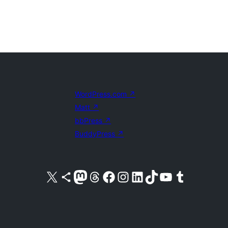
WordPress.com
↗
Matt
↗
bbPress
↗
BuddyPress
↗
Visit our X (formerly Twitter) account
Visit our Bluesky account
Visit our Mastodon account
Visit our Threads account
Visit our Facebook page
Visit our Instagram account
Visit our LinkedIn account
Visit our TikTok account
Visit our YouTube channel
Visit our Tumblr account