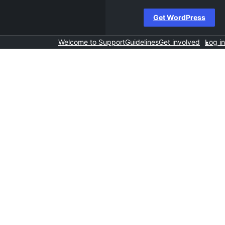
Get WordPress
Welcome to Support
Guidelines
Get involved
Log in