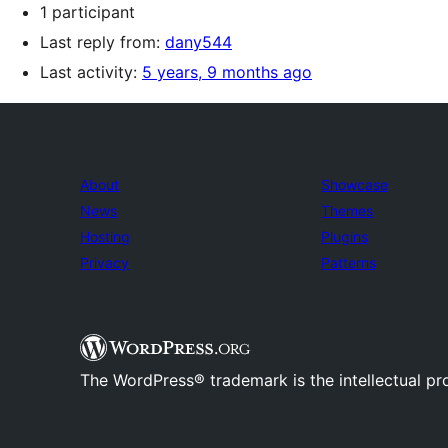
1 participant
Last reply from:
dany544
Last activity:
5 years, 9 months ago
About
Showcase
News
Themes
Hosting
Plugins
Privacy
Patterns
The WordPress® trademark is the intellectual pr