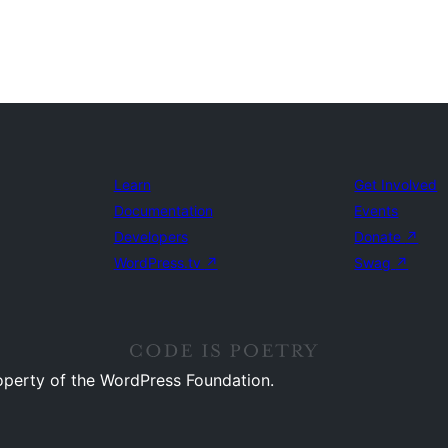
Learn
Get Involved
Documentation
Events
Developers
Donate
↗
WordPress.tv
↗
Swag
↗
operty of the WordPress Foundation.