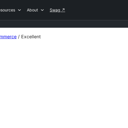
esources
About
Swag
↗
ommerce
/
Excellent