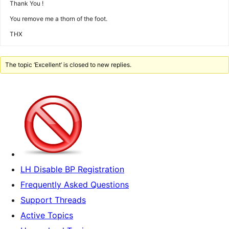
Thank You !
You remove me a thorn of the foot.
THX
The topic ‘Excellent’ is closed to new replies.
LH Disable BP Registration
Frequently Asked Questions
Support Threads
Active Topics