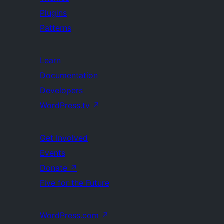
Plugins
Patterns
Learn
Documentation
Developers
WordPress.tv
↗
Get Involved
Events
Donate
↗
Five for the Future
WordPress.com
↗