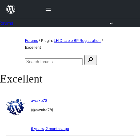
Skip
to
content
Forums
Skip
Forums
/
Plugin:
LH Disable BP Registration
/
to
Excellent
content
Search
Search
for:
forums
Excellent
awake78
(@awake78)
9 years, 2 months ago