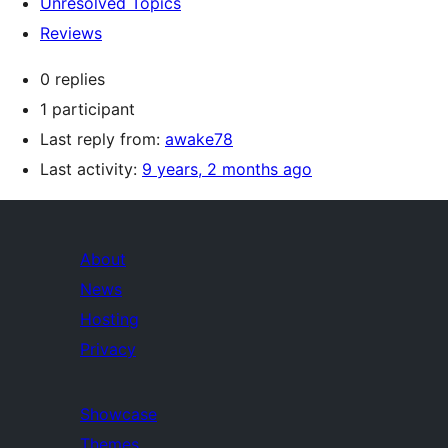
Unresolved Topics
Reviews
0 replies
1 participant
Last reply from:
awake78
Last activity:
9 years, 2 months ago
About
News
Hosting
Privacy
Showcase
Themes