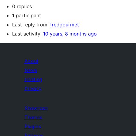
0 replies
1 participant
Last reply from:
fredgourmet
Last activity:
10 years, 8 months ago
About
News
Hosting
Privacy
Showcase
Themes
Plugins
Patterns