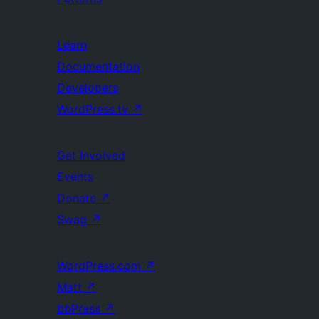
Learn
Documentation
Developers
WordPress.tv
↗
Get Involved
Events
Donate
↗
Swag
↗
WordPress.com
↗
Matt
↗
bbPress
↗