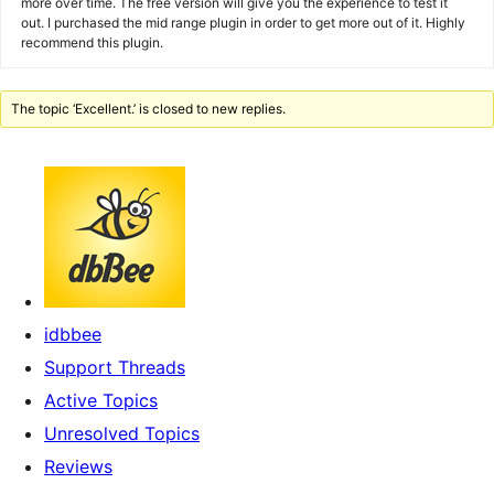
more over time. The free version will give you the experience to test it
out. I purchased the mid range plugin in order to get more out of it. Highly
recommend this plugin.
The topic ‘Excellent.’ is closed to new replies.
idbbee
Support Threads
Active Topics
Unresolved Topics
Reviews