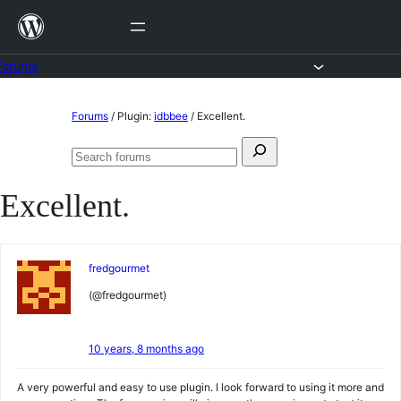
Skip
to
content
Forums
Skip
Forums
/
Plugin:
idbbee
/
Excellent.
to
Search
content
Search
for:
forums
Excellent.
fredgourmet
(@fredgourmet)
10 years, 8 months ago
A very powerful and easy to use plugin. I look forward to using it more and