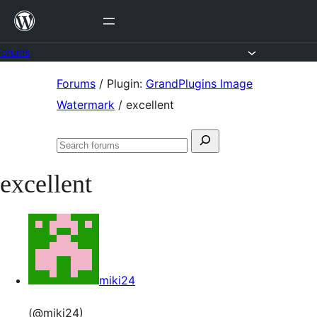
Skip
to
content
Forums
Skip
Forums
/
Plugin:
GrandPlugins Image
to
Watermark
/
excellent
content
Search
Search
for:
forums
excellent
miki24
(@miki24)