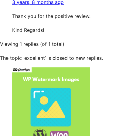
3 years, 8 months ago
Thank you for the positive review.
Kind Regards!
Viewing 1 replies (of 1 total)
The topic ‘excellent’ is closed to new replies.