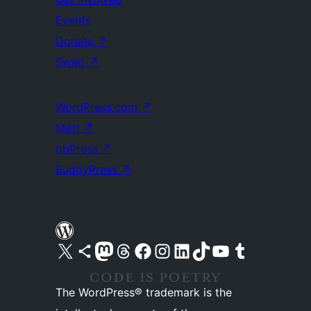
Events
Donate
↗
Swag
↗
WordPress.com
↗
Matt
↗
bbPress
↗
BuddyPress
↗
Visit our X (formerly Twitter) account
Visit our Bluesky account
Visit our Mastodon account
Visit our Threads account
Visit our Facebook page
Visit our Instagram account
Visit our LinkedIn account
Visit our TikTok account
Visit our YouTube channel
Visit our Tumblr account
The WordPress® trademark is the