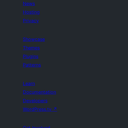
News
Hosting
Privacy
Showcase
Themes
Plugins
Patterns
Learn
Documentation
Developers
WordPress.tv
↗
Get Involved