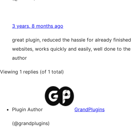
3 years, 8 months ago
great plugin, reduced the hassle for already finished
websites, works quickly and easily, well done to the
author
Viewing 1 replies (of 1 total)
Plugin Author
GrandPlugins
(@grandplugins)