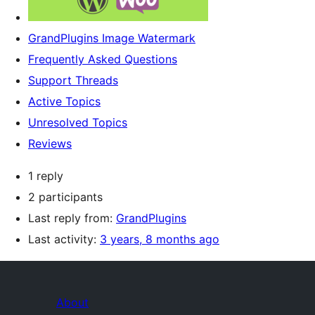
GrandPlugins Image Watermark
Frequently Asked Questions
Support Threads
Active Topics
Unresolved Topics
Reviews
1 reply
2 participants
Last reply from:
GrandPlugins
Last activity:
3 years, 8 months ago
About