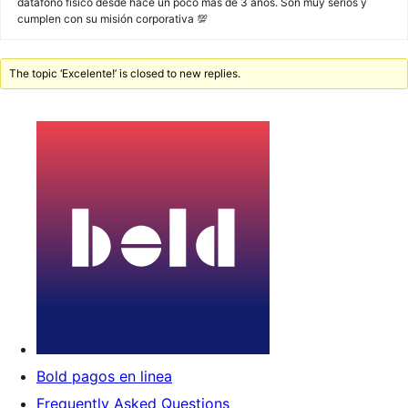
datáfono físico desde hace un poco más de 3 años. Son muy serios y
cumplen con su misión corporativa 💯
The topic ‘Excelente!’ is closed to new replies.
Bold pagos en linea
Frequently Asked Questions