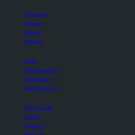
Showcase
Themes
Plugins
Patterns
Learn
Documentation
Developers
WordPress.tv
↗
Get Involved
Events
Donate
↗