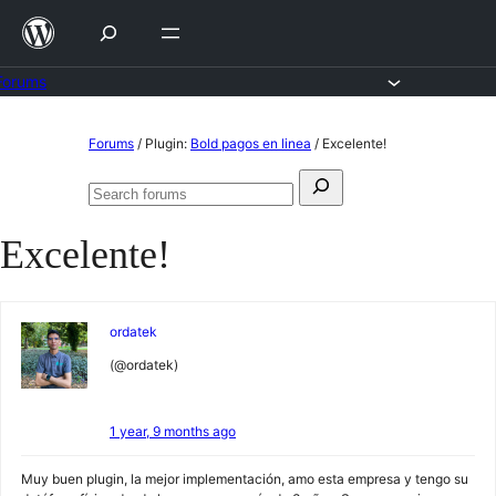
Skip
to
content
Forums
Skip
Forums
/
Plugin:
Bold pagos en linea
/
Excelente!
to
Search
content
Search
for:
forums
Excelente!
ordatek
(@ordatek)
1 year, 9 months ago
Muy buen plugin, la mejor implementación, amo esta empresa y tengo su