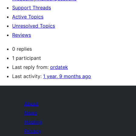
Support Threads
Active Topics
Unresolved Topics
Reviews
0 replies
1 participant
Last reply from:
ordatek
Last activity:
1 year, 9 months ago
About
News
Hosting
Privacy