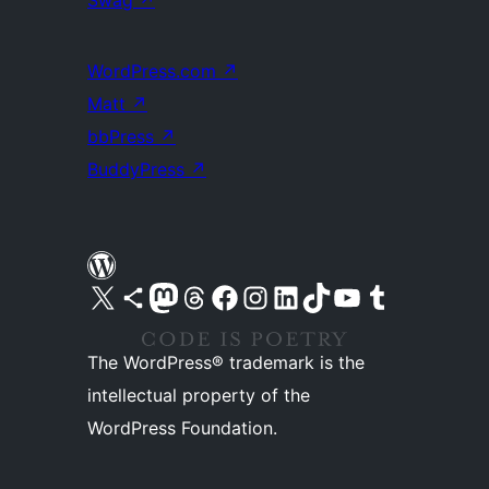
Swag
↗
WordPress.com
↗
Matt
↗
bbPress
↗
BuddyPress
↗
Visit our X (formerly Twitter) account
Visit our Bluesky account
Visit our Mastodon account
Visit our Threads account
Visit our Facebook page
Visit our Instagram account
Visit our LinkedIn account
Visit our TikTok account
Visit our YouTube channel
Visit our Tumblr account
The WordPress® trademark is the
intellectual property of the
WordPress Foundation.