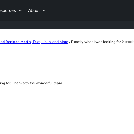
esources
About
Searc
nd Replace Media, Text, Links, and More
/
Exactly what I was looking for
for:
king for. Thanks to the wonderful team