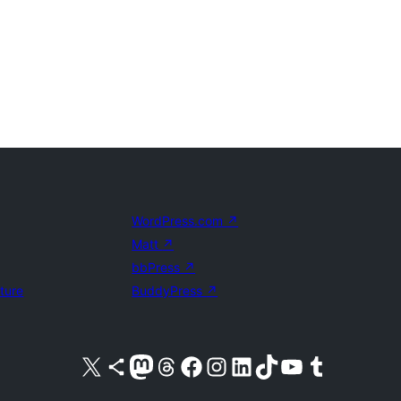
WordPress.com
↗
Matt
↗
bbPress
↗
uture
BuddyPress
↗
Visit our X (formerly Twitter) account
Visit our Bluesky account
Visit our Mastodon account
Visit our Threads account
Visit our Facebook page
Visit our Instagram account
Visit our LinkedIn account
Visit our TikTok account
Visit our YouTube channel
Visit our Tumblr account