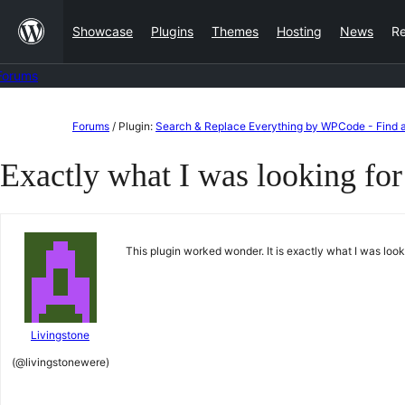
Skip
Showcase
Plugins
Themes
Hosting
News
R
to
content
Forums
Skip
Forums
/
Plugin:
Search & Replace Everything by WPCode - Find a
to
Exactly what I was looking for
content
This plugin worked wonder. It is exactly what I was loo
Livingstone
(@livingstonewere)