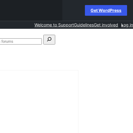
Get WordPress
Welcome to Support
Guidelines
Get involved
Log in
h
Search
forums