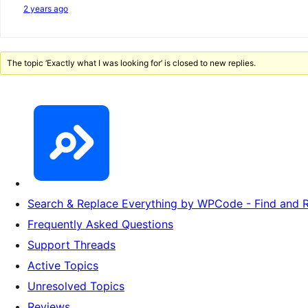
2 years ago
The topic ‘Exactly what I was looking for’ is closed to new replies.
Search & Replace Everything by WPCode - Find and R
Frequently Asked Questions
Support Threads
Active Topics
Unresolved Topics
Reviews