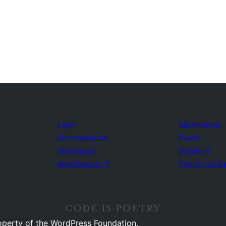
Learn
Get Involved
Documentation
Events
Developers
Donate
↗
WordPress.tv
↗
Five for the F
operty of the WordPress Foundation.