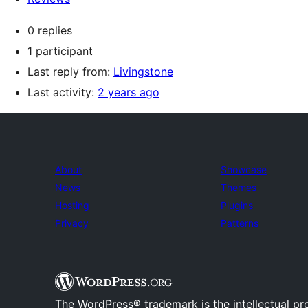
0 replies
1 participant
Last reply from:
Livingstone
Last activity:
2 years ago
About
Showcase
News
Themes
Hosting
Plugins
Privacy
Patterns
The WordPress® trademark is the intellectual pr