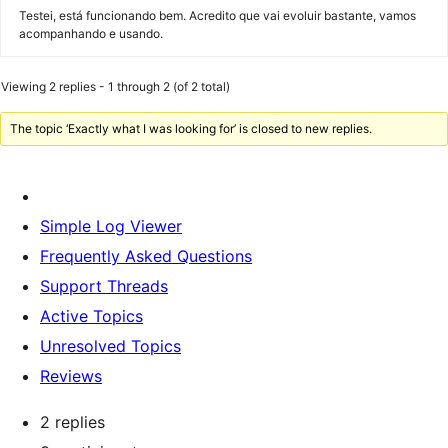
Testei, está funcionando bem. Acredito que vai evoluir bastante, vamos
acompanhando e usando.
Viewing 2 replies - 1 through 2 (of 2 total)
The topic ‘Exactly what I was looking for’ is closed to new replies.
Simple Log Viewer
Frequently Asked Questions
Support Threads
Active Topics
Unresolved Topics
Reviews
2 replies