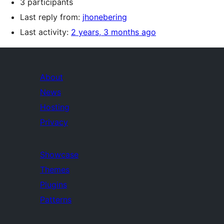
3 participants
Last reply from:
jhonebering
Last activity:
2 years, 3 months ago
About
News
Hosting
Privacy
Showcase
Themes
Plugins
Patterns