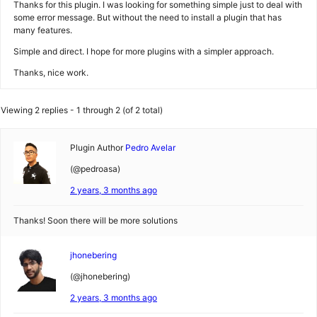
Thanks for this plugin. I was looking for something simple just to deal with
some error message. But without the need to install a plugin that has
many features.
Simple and direct. I hope for more plugins with a simpler approach.
Thanks, nice work.
Viewing 2 replies - 1 through 2 (of 2 total)
Plugin Author
Pedro Avelar
(@pedroasa)
2 years, 3 months ago
Thanks! Soon there will be more solutions
jhonebering
(@jhonebering)
2 years, 3 months ago