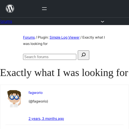
Skip
to
content
Forums
Skip
Forums
/
Plugin:
Simple Log Viewer
/
Exactly what I
to
was looking for
content
Search
Search
for:
forums
Exactly what I was looking for
fagworio
(@fagworio)
2 years, 3 months ago