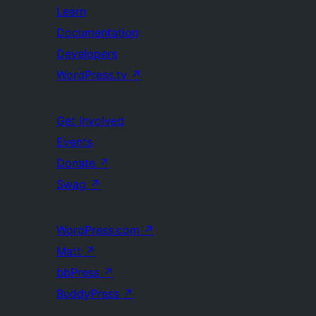
Learn
Documentation
Developers
WordPress.tv
↗
Get Involved
Events
Donate
↗
Swag
↗
WordPress.com
↗
Matt
↗
bbPress
↗
BuddyPress
↗