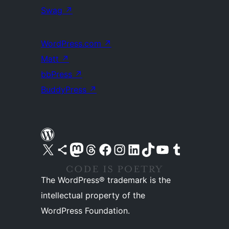
Swag
↗
WordPress.com
↗
Matt
↗
bbPress
↗
BuddyPress
↗
Visit our X (formerly Twitter) account
Visit our Bluesky account
Visit our Mastodon account
Visit our Threads account
Visit our Facebook page
Visit our Instagram account
Visit our LinkedIn account
Visit our TikTok account
Visit our YouTube channel
Visit our Tumblr account
The WordPress® trademark is the
intellectual property of the
WordPress Foundation.