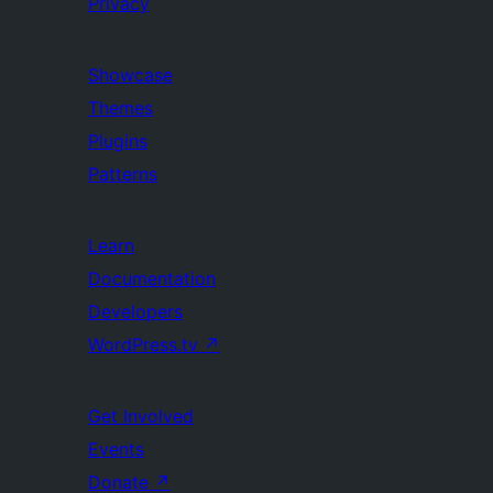
Privacy
Showcase
Themes
Plugins
Patterns
Learn
Documentation
Developers
WordPress.tv
↗
Get Involved
Events
Donate
↗