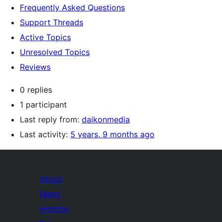
Frequently Asked Questions
Support Threads
Active Topics
Unresolved Topics
Reviews
0 replies
1 participant
Last reply from:
daikonmedia
Last activity:
5 years, 9 months ago
About
News
Hosting