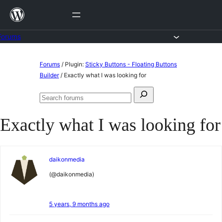
Skip
to
content
Forums
Skip
Forums
/
Plugin:
Sticky Buttons - Floating Buttons
to
Builder
/
Exactly what I was looking for
content
Search
Search
for:
forums
Exactly what I was looking for
daikonmedia
(@daikonmedia)
5 years, 9 months ago