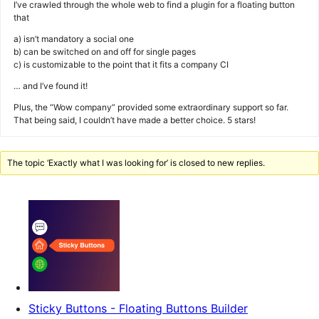
I’ve crawled through the whole web to find a plugin for a floating button
that
a) isn’t mandatory a social one
b) can be switched on and off for single pages
c) is customizable to the point that it fits a company CI
… and I’ve found it!
Plus, the “Wow company” provided some extraordinary support so far.
That being said, I couldn’t have made a better choice. 5 stars!
The topic ‘Exactly what I was looking for’ is closed to new replies.
Sticky Buttons - Floating Buttons Builder