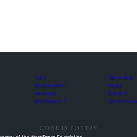
Learn
Get Involved
Documentation
Events
Developers
Donate
↗
WordPress.tv
↗
Five for the F