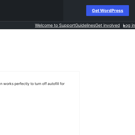
Get WordPress
Welcome to Support
Guidelines
Get involved
Log in
 works perfectly to turn off autofill for