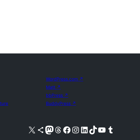
WordPress.com
↗
Matt
↗
bbPress
↗
uture
BuddyPress
↗
Visit our X (formerly Twitter) account
Visit our Bluesky account
Visit our Mastodon account
Visit our Threads account
Visit our Facebook page
Visit our Instagram account
Visit our LinkedIn account
Visit our TikTok account
Visit our YouTube channel
Visit our Tumblr account