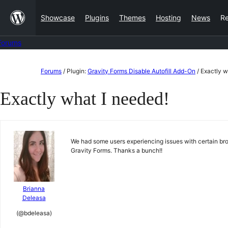
Skip
Showcase
Plugins
Themes
Hosting
News
R
to
content
Forums
Skip
Forums
/
Plugin:
Gravity Forms Disable Autofill Add-On
/
Exactly w
to
Exactly what I needed!
content
We had some users experiencing issues with certain browse
Gravity Forms. Thanks a bunch!!
Brianna
Deleasa
(@bdeleasa)