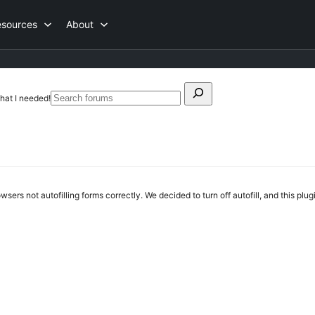
esources
About
Search
hat I needed!
Search
for:
forums
rs not autofilling forms correctly. We decided to turn off autofill, and this plugin