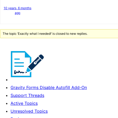
10 years, 6 months
ago
The topic ‘Exactly what I needed!’ is closed to new replies.
Gravity Forms Disable Autofill Add-On
Support Threads
Active Topics
Unresolved Topics