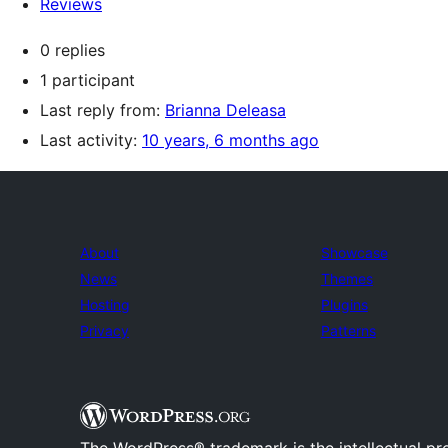
Reviews
0 replies
1 participant
Last reply from:
Brianna Deleasa
Last activity:
10 years, 6 months ago
About
Showcase
News
Themes
Hosting
Plugins
Privacy
Patterns