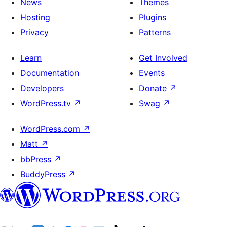
News
Themes
Hosting
Plugins
Privacy
Patterns
Learn
Get Involved
Documentation
Events
Developers
Donate
↗
WordPress.tv
↗
Swag
↗
WordPress.com
↗
Matt
↗
bbPress
↗
BuddyPress
↗