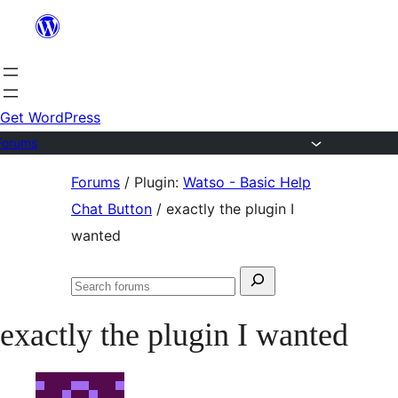
Skip
to
content
Get WordPress
Forums
Skip
Forums
/
Plugin:
Watso - Basic Help
to
Chat Button
/
exactly the plugin I
content
wanted
Search
Search
for:
forums
exactly the plugin I wanted