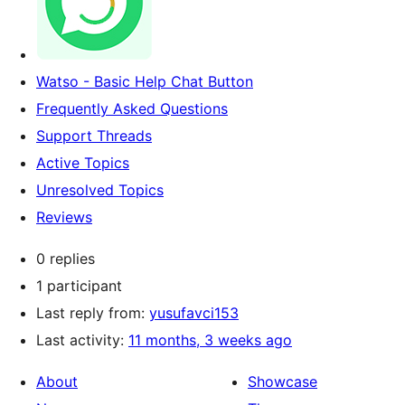
Watso - Basic Help Chat Button
Frequently Asked Questions
Support Threads
Active Topics
Unresolved Topics
Reviews
0 replies
1 participant
Last reply from:
yusufavci153
Last activity:
11 months, 3 weeks ago
About
Showcase