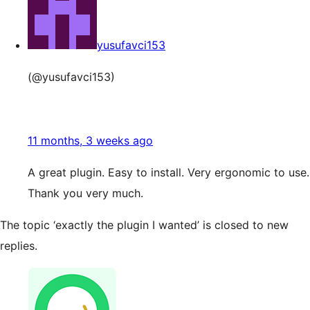
yusufavci153
(@yusufavci153)
11 months, 3 weeks ago
A great plugin. Easy to install. Very ergonomic to use.
Thank you very much.
The topic ‘exactly the plugin I wanted’ is closed to new
replies.