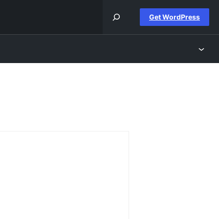
Get WordPress