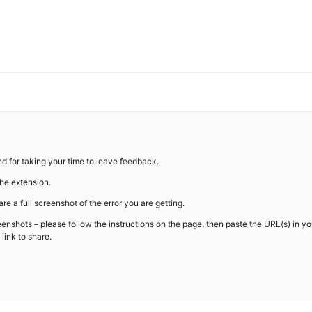
d for taking your time to leave feedback.
the extension.
re a full screenshot of the error you are getting.
eenshots – please follow the instructions on the page, then paste the URL(s) in yo
link to share.