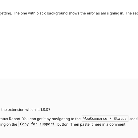
getting. The one with black background shows the error as am signing in. The se
 the extension which is 1.8.0?
tatus Report. You can get it by navigating to the
secti
WooCommerce / Status
king on the
button. Then paste it here in a comment.
Copy for support