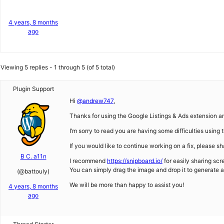
4 years, 8 months
ago
Viewing 5 replies - 1 through 5 (of 5 total)
Plugin Support
Hi
@andrew747
,
Thanks for using the Google Listings & Ads extension an
I’m sorry to read you are having some difficulties using 
If you would like to continue working on a fix, please sha
B C. a11n
I recommend
https://snipboard.io/
for easily sharing scr
You can simply drag the image and drop it to generate a 
(@battouly)
We will be more than happy to assist you!
4 years, 8 months
ago