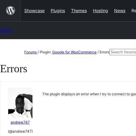
Skip
Showcase
Plugins
Themes
Hosting
News
R
to
content
Forums
Skip
Search
Forums
/
Plugin:
Google for WooCommerce
/
Errors
to
for:
Errors
content
The plugin displays an error when I try to connect to g
andrew747
(@andrew747)