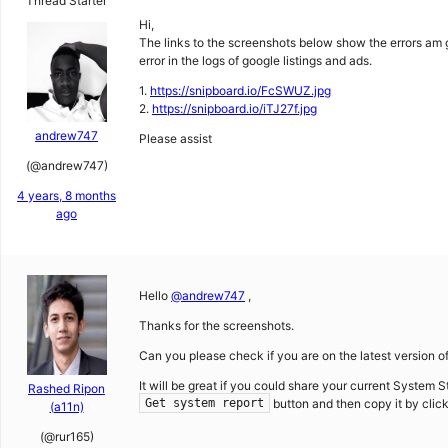
Thread Starter
Hi,
The links to the screenshots below show the errors am 
error in the logs of google listings and ads.
1.
https://snipboard.io/FcSWUZ.jpg
2.
https://snipboard.io/iTJ27f.jpg
andrew747
Please assist
(@andrew747)
4 years, 8 months
ago
Hello
@andrew747
,
Thanks for the screenshots.
Can you please check if you are on the latest version of
It will be great if you could share your current System S
Rashed Ripon
button and then copy it by clic
Get system report
(a11n)
(@rur165)