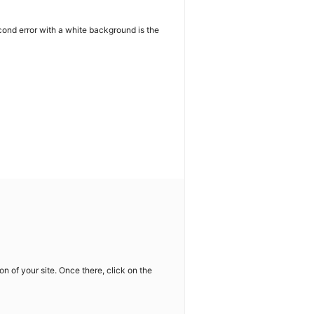
cond error with a white background is the
on of your site. Once there, click on the