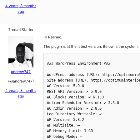
4 years, 8 months
ago
Thread Starter
Hi Rashed,
The plugin is at the latest version. Below is the system r
andrew747
(@andrew747)
4 years, 8 months
ago