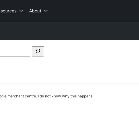
esources
About
Search
forums
oogle merchant centre. I do not know why this happens.