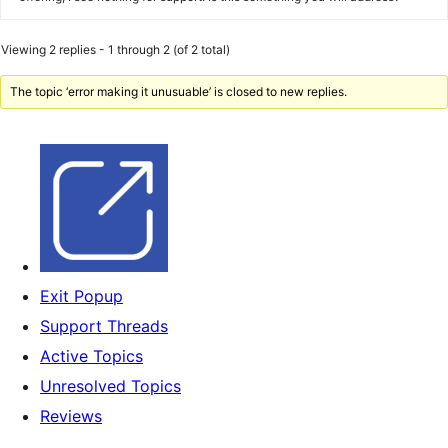
Viewing 2 replies - 1 through 2 (of 2 total)
The topic ‘error making it unusuable’ is closed to new replies.
Exit Popup
Support Threads
Active Topics
Unresolved Topics
Reviews