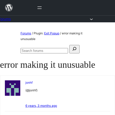
Skip
to
content
Forums
Skip
Forums
/
Plugin:
Exit Popup
/
error making it
to
unusuable
content
Search
Search
for:
forums
error making it unusuable
jonhf
(@jonhf)
6 years, 3 months ago