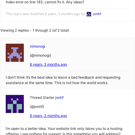
Index error on line 183, cannot fix it. Any ideas?
This topic was modified 6 years, 3 months ago by
jonhf
.
Viewing 2 replies - 1 through 2 (of 2 total)
nimonogi
(@nimonogi)
6 years, 3 months ago
I don’t think it’s the best idea to leave a bad feedback and requesting
assistance at the same time. This is not how the world works.
Thread Starter
jonhf
(@jonhf)
6 years, 3 months ago
I’m open to a better idea. Your website link only takes you to a hosting
offering, I see nothing for support. Is this something you will address?