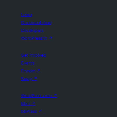
Learn
Documentation
Developers
WordPress.tv
↗
Get Involved
Events
Donate
↗
Swag
↗
WordPress.com
↗
Matt
↗
bbPress
↗