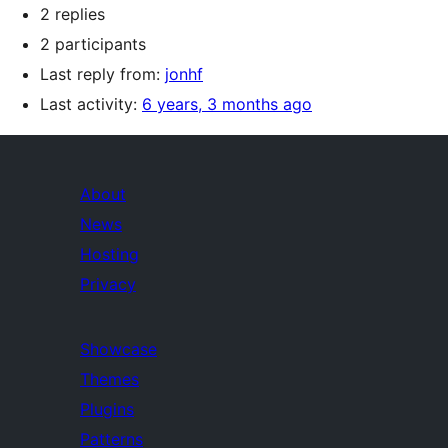
2 replies
2 participants
Last reply from:
jonhf
Last activity:
6 years, 3 months ago
About
News
Hosting
Privacy
Showcase
Themes
Plugins
Patterns