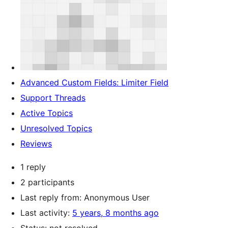
Advanced Custom Fields: Limiter Field
Support Threads
Active Topics
Unresolved Topics
Reviews
1 reply
2 participants
Last reply from:
Anonymous User
Last activity:
5 years, 8 months ago