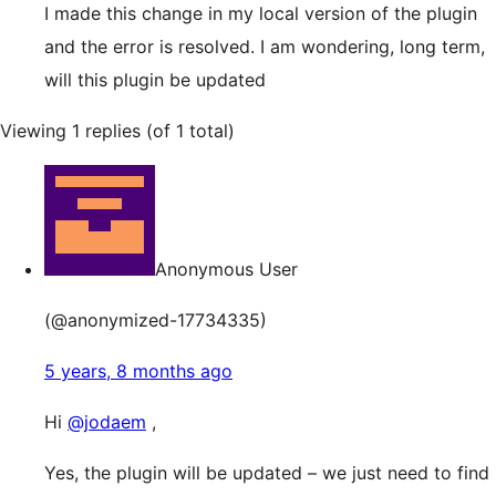
I made this change in my local version of the plugin
and the error is resolved. I am wondering, long term,
will this plugin be updated
Viewing 1 replies (of 1 total)
Anonymous User
(@anonymized-17734335)
5 years, 8 months ago
Hi
@jodaem
,
Yes, the plugin will be updated – we just need to find