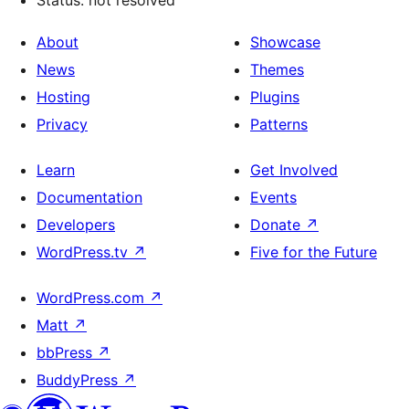
Status: not resolved
About
Showcase
News
Themes
Hosting
Plugins
Privacy
Patterns
Learn
Get Involved
Documentation
Events
Developers
Donate
↗
WordPress.tv
↗
Five for the Future
WordPress.com
↗
Matt
↗
bbPress
↗
BuddyPress
↗