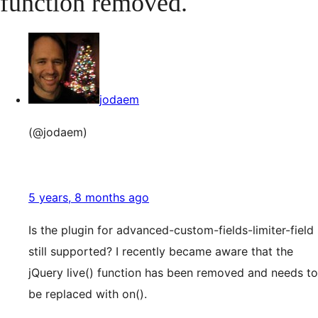
function removed.
jodaem
(@jodaem)
5 years, 8 months ago
Is the plugin for advanced-custom-fields-limiter-field
still supported? I recently became aware that the
jQuery live() function has been removed and needs to
be replaced with on().