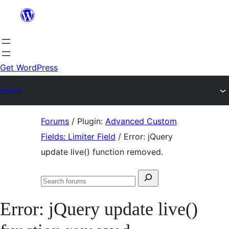
Skip
to
content
Get WordPress
Forums
Skip
Forums
/
Plugin:
Advanced Custom
to
Fields: Limiter Field
/
Error: jQuery
content
update live() function removed.
Search
Search
for:
forums
Error: jQuery update live()