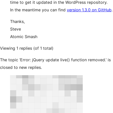
time to get it updated in the WordPress repository.
In the meantime you can find
version 1.3.0 on GitHub
.
Thanks,
Steve
Atomic Smash
Viewing 1 replies (of 1 total)
The topic ‘Error: jQuery update live() function removed.’ is
closed to new replies.