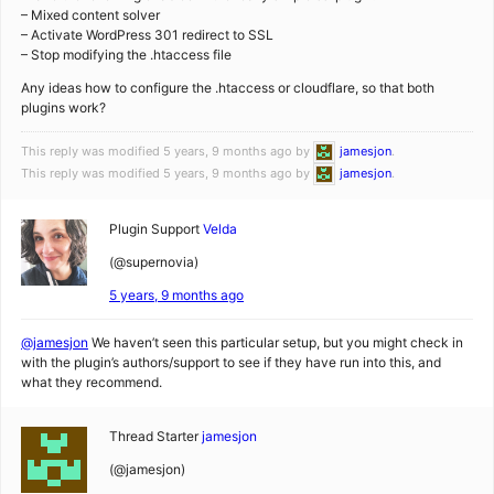
– Mixed content solver
– Activate WordPress 301 redirect to SSL
– Stop modifying the .htaccess file
Any ideas how to configure the .htaccess or cloudflare, so that both
plugins work?
This reply was modified 5 years, 9 months ago by
jamesjon
.
This reply was modified 5 years, 9 months ago by
jamesjon
.
Plugin Support
Velda
(@supernovia)
5 years, 9 months ago
@jamesjon
We haven’t seen this particular setup, but you might check in
with the plugin’s authors/support to see if they have run into this, and
what they recommend.
Thread Starter
jamesjon
(@jamesjon)