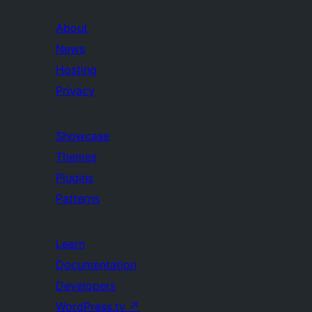
About
News
Hosting
Privacy
Showcase
Themes
Plugins
Patterns
Learn
Documentation
Developers
WordPress.tv
↗