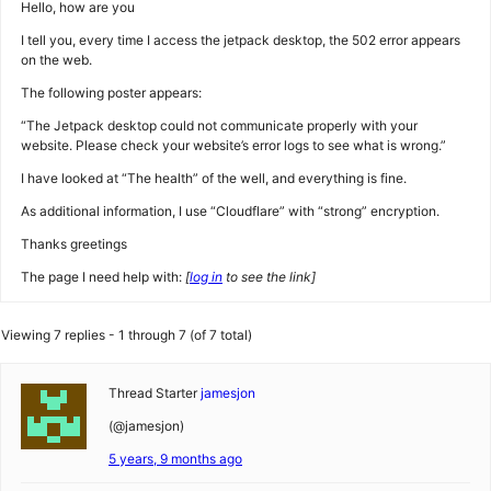
Hello, how are you
I tell you, every time I access the jetpack desktop, the 502 error appears
on the web.
The following poster appears:
“The Jetpack desktop could not communicate properly with your
website. Please check your website’s error logs to see what is wrong.”
I have looked at “The health” of the well, and everything is fine.
As additional information, I use “Cloudflare” with “strong” encryption.
Thanks greetings
The page I need help with:
[
log in
to see the link]
Viewing 7 replies - 1 through 7 (of 7 total)
Thread Starter
jamesjon
(@jamesjon)
5 years, 9 months ago