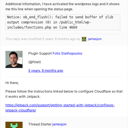
Additional information, I have activated the wordpress logs and it shows
me this line when opening the status page.
Notice: ob_end_flush(): failed to send buffer of zlib
output compression (0) in /public_html/wp-
includes/functions.php on line 4669
This reply was modified 5 years, 9 months ago by
jamesjon
.
Plugin Support
Fotis Stathopoulos
(@fstat)
5 years, 9 months ago
Hi there,
Please follow the instructions linked below to configure Cloudflare so that
it works with Jetpack.
https://jetpack.com/support/getting-started-with-jetpack/configure-
jetpack-cloudflare/
Thread Starter
jamesjon