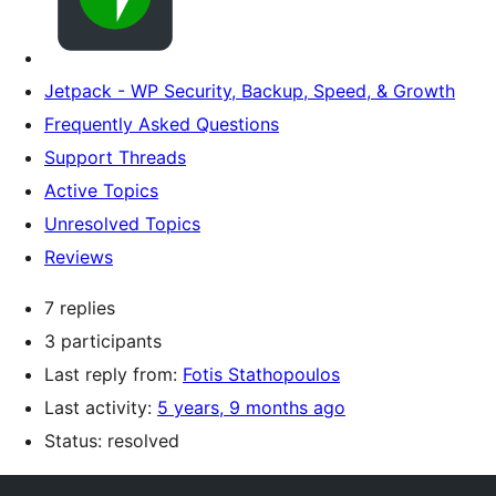
Jetpack - WP Security, Backup, Speed, & Growth
Frequently Asked Questions
Support Threads
Active Topics
Unresolved Topics
Reviews
7 replies
3 participants
Last reply from:
Fotis Stathopoulos
Last activity:
5 years, 9 months ago
Status: resolved