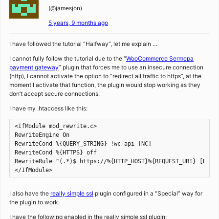
(@jamesjon)
5 years, 9 months ago
I have followed the tutorial “Halfway”, let me explain …
I cannot fully follow the tutorial due to the “
WooCommerce Sermepa
payment gateway
” plugin that forces me to use an insecure connection
(http), I cannot activate the option to “redirect all traffic to https”, at the
moment I activate that function, the plugin would stop working as they
don’t accept secure connections.
I have my .htaccess like this:
<IfModule mod_rewrite.c>

RewriteEngine On

RewriteCond %{QUERY_STRING} !wc-api [NC]

RewriteCond %{HTTPS} off

RewriteRule ^(.*)$ https://%{HTTP_HOST}%{REQUEST_URI} [R=301
</IfModule>
I also have the
really simple ssl
plugin configured in a “Special” way for
the plugin to work.
I have the following enabled in the really simple ssl plugin: