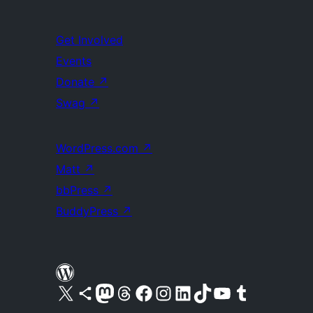
Get Involved
Events
Donate
↗
Swag
↗
WordPress.com
↗
Matt
↗
bbPress
↗
BuddyPress
↗
Visit our X (formerly Twitter) account
Visit our Bluesky account
Visit our Mastodon account
Visit our Threads account
Visit our Facebook page
Visit our Instagram account
Visit our LinkedIn account
Visit our TikTok account
Visit our YouTube channel
Visit our Tumblr account