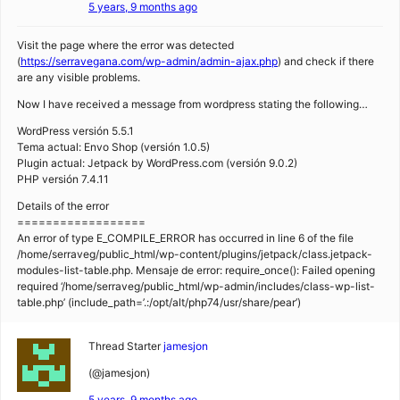
5 years, 9 months ago
Visit the page where the error was detected
(
https://serravegana.com/wp-admin/admin-ajax.php
) and check if there
are any visible problems.
Now I have received a message from wordpress stating the following…
WordPress versión 5.5.1
Tema actual: Envo Shop (versión 1.0.5)
Plugin actual: Jetpack by WordPress.com (versión 9.0.2)
PHP versión 7.4.11
Details of the error
==================
An error of type E_COMPILE_ERROR has occurred in line 6 of the file
/home/serraveg/public_html/wp-content/plugins/jetpack/class.jetpack-
modules-list-table.php. Mensaje de error: require_once(): Failed opening
required ‘/home/serraveg/public_html/wp-admin/includes/class-wp-list-
table.php’ (include_path=’.:/opt/alt/php74/usr/share/pear’)
Thread Starter
jamesjon
(@jamesjon)
5 years, 9 months ago