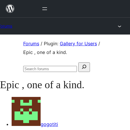
Skip
to
content
Forums
Skip
Forums
/
Plugin:
Gallery for Users
/
to
Epic , one of a kind.
content
Search
Search
for:
forums
Epic , one of a kind.
gogotiti