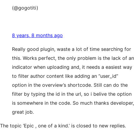
(@gogotiti)
8 years, 8 months ago
Really good plugin, waste a lot of time searching for
this. Works perfect, the only problem is the lack of an
indicator when uploading and, it needs a easiest way
to filter author content like adding an “user_id”
option in the overview’s shortcode. Still can do the
filter by typing the id in the url, so i belive the option
is somewhere in the code. So much thanks developer,
great job.
The topic ‘Epic , one of a kind.’ is closed to new replies.