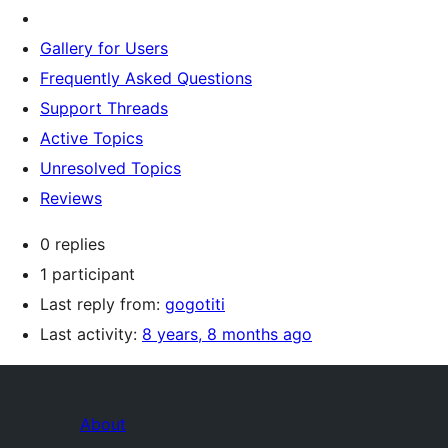
Gallery for Users
Frequently Asked Questions
Support Threads
Active Topics
Unresolved Topics
Reviews
0 replies
1 participant
Last reply from:
gogotiti
Last activity:
8 years, 8 months ago
About