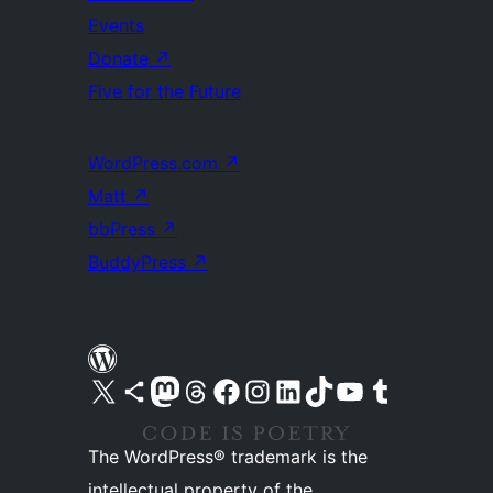
Events
Donate
↗
Five for the Future
WordPress.com
↗
Matt
↗
bbPress
↗
BuddyPress
↗
Visit our X (formerly Twitter) account
Visit our Bluesky account
Visit our Mastodon account
Visit our Threads account
Visit our Facebook page
Visit our Instagram account
Visit our LinkedIn account
Visit our TikTok account
Visit our YouTube channel
Visit our Tumblr account
The WordPress® trademark is the
intellectual property of the