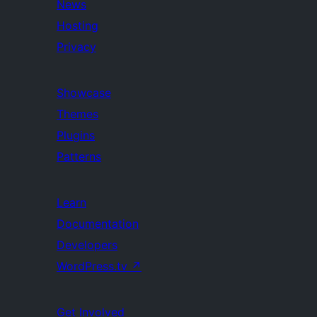
News
Hosting
Privacy
Showcase
Themes
Plugins
Patterns
Learn
Documentation
Developers
WordPress.tv
↗
Get Involved