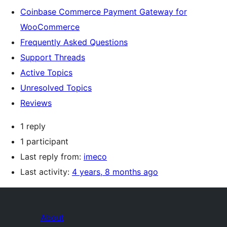
Coinbase Commerce Payment Gateway for
WooCommerce
Frequently Asked Questions
Support Threads
Active Topics
Unresolved Topics
Reviews
1 reply
1 participant
Last reply from:
imeco
Last activity:
4 years, 8 months ago
About