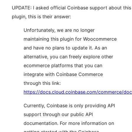
UPDATE: I asked official Coinbase support about this
plugin, this is their answer:
Unfortunately, we are no longer
maintaining this plugin for Woocommerce
and have no plans to update it. As an
alternative, you can freely explore other
ecommerce platforms that you can
integrate with Coinbase Commerce
through this link:
https://docs.cloud.coinbase.com/commerce/doc
Currently, Coinbase is only providing API
support through our public API
documentation. For more information on