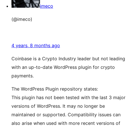
imeco
(@imeco)
4 years, 8 months ago
Coinbase is a Crypto Industry leader but not leading
with an up-to-date WordPress plugin for crypto
payments.
The WordPress Plugin repository states:
This plugin has not been tested with the last 3 major
versions of WordPress. It may no longer be
maintained or supported. Compatibility issues can
also arise when used with more recent versions of