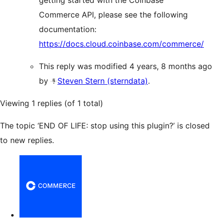
getting started with the Coinbase
Commerce API, please see the following
documentation:
https://docs.cloud.coinbase.com/commerce/
This reply was modified 4 years, 8 months ago
by
Steven Stern (sterndata)
.
Viewing 1 replies (of 1 total)
The topic ‘END OF LIFE: stop using this plugin?’ is closed
to new replies.