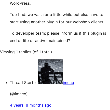
WordPress.
Too bad: we wait for a little while but else have to
start using another plugin for our webshop clients.
To developer team: please inform us if this plugin is
end of life or active maintained?
Viewing 1 replies (of 1 total)
Thread Starter
imeco
(@imeco)
4 years, 8 months ago