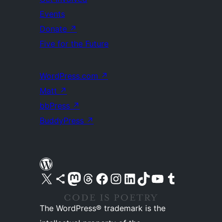
Events
Donate
↗
Five for the Future
WordPress.com
↗
Matt
↗
bbPress
↗
BuddyPress
↗
Visit our X (formerly Twitter) account
Visit our Bluesky account
Visit our Mastodon account
Visit our Threads account
Visit our Facebook page
Visit our Instagram account
Visit our LinkedIn account
Visit our TikTok account
Visit our YouTube channel
Visit our Tumblr account
The WordPress® trademark is the