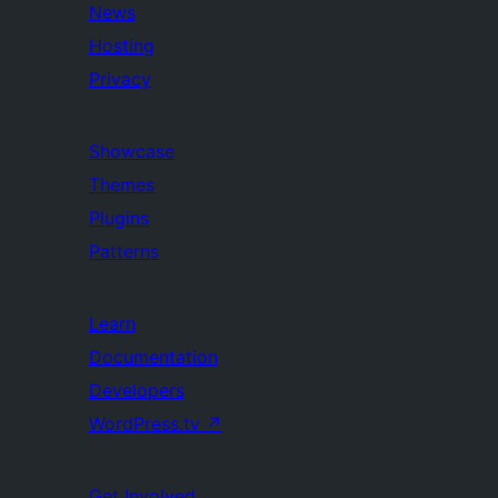
News
Hosting
Privacy
Showcase
Themes
Plugins
Patterns
Learn
Documentation
Developers
WordPress.tv
↗
Get Involved