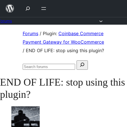
Skip
to
content
Forums
Skip
Forums
/
Plugin:
Coinbase Commerce
to
Payment Gateway for WooCommerce
content
/
END OF LIFE: stop using this plugin?
Search
Search
for:
forums
END OF LIFE: stop using this
plugin?