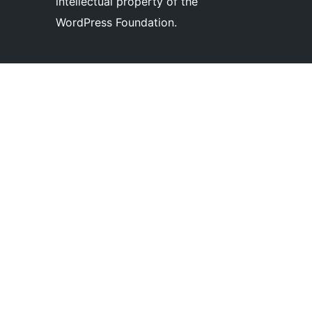
intellectual property of the
WordPress Foundation.