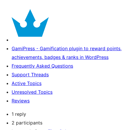
GamiPress - Gamification plugin to reward points,
achievements, badges & ranks in WordPress
Frequently Asked Questions
Support Threads
Active Topics
Unresolved Topics
Reviews
1 reply
2 participants