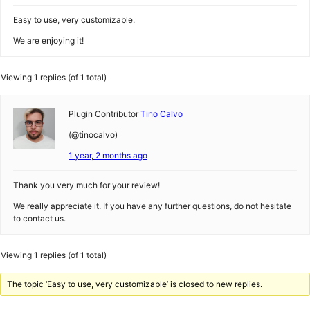
Easy to use, very customizable.
We are enjoying it!
Viewing 1 replies (of 1 total)
Plugin Contributor
Tino Calvo
(@tinocalvo)
1 year, 2 months ago
Thank you very much for your review!
We really appreciate it. If you have any further questions, do not hesitate
to contact us.
Viewing 1 replies (of 1 total)
The topic ‘Easy to use, very customizable’ is closed to new replies.