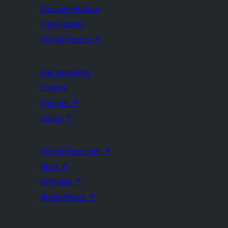
Documentation
Developers
WordPress.tv
↗
Get Involved
Events
Donate
↗
Swag
↗
WordPress.com
↗
Matt
↗
bbPress
↗
BuddyPress
↗