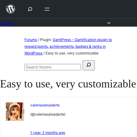
Skip
to
content
Forums
Skip
Forums
/
Plugin:
GamiPress - Gamification plugin to
to
reward points, achievements, badges & ranks in
WordPress
/
Easy to use, very customizable
content
Search
Search
for:
forums
Easy to use, very customizable
valeriasalsadarte
(@valeriasalsadarte)
1 year, 2 months ago