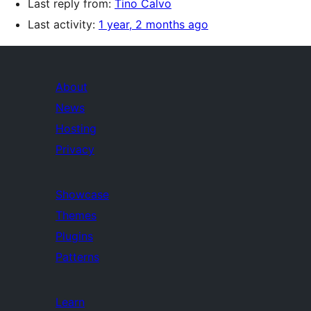
Last reply from:
Tino Calvo
Last activity:
1 year, 2 months ago
About
News
Hosting
Privacy
Showcase
Themes
Plugins
Patterns
Learn